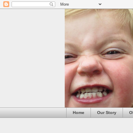
Home
Our Story
O