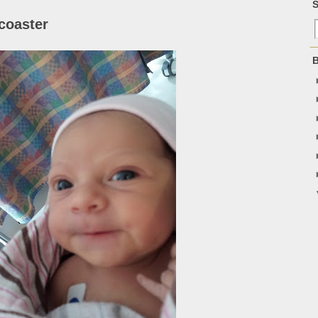
S
coaster
B