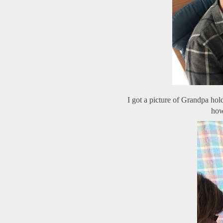
I got a picture of Grandpa hold
how