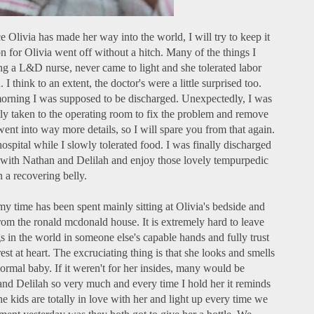
ce Olivia has made her way into the world, I will try to keep it
n for Olivia went off without a hitch. Many of the things I
g a L&D nurse, never came to light and she tolerated labor
I think to an extent, the doctor's were a little surprised too.
morning I was supposed to be discharged. Unexpectedly, I was
y taken to the operating room to fix the problem and remove
nt into way more details, so I will spare you from that again.
hospital while I slowly tolerated food. I was finally discharged
 with Nathan and Delilah and enjoy those lovely tempurpedic
 a recovering belly.
y time has been spent mainly sitting at Olivia's bedside and
rom the ronald mcdonald house. It is extremely hard to leave
s in the world in someone else's capable hands and fully trust
rest at heart. The excruciating thing is that she looks and smells
rmal baby. If it weren't for her insides, many would be
nd Delilah so very much and every time I hold her it reminds
he kids are totally in love with her and light up every time we