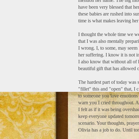
mention her name. The big mome
have been very blessed that he
these babies are rushed into su
time is what makes leaving her
I thought the whole time we w
that I was also mentally prepar
I wrong. I, to some, may seem l
her suffering. I know it is not
I also know that without all of
beautiful gift that has allowed
The hardest part of today was s
"fillet" this and "open" that,
to someone you love emotions t
warn you I cried throughout. A
I felt as if it was being overs
keep everyone updated tomorro
scenario. Your thoughts, praye
Olivia has a job to do. Until to