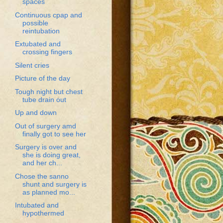
spaces
Continuous cpap and
possible
reintubation
Extubated and
crossing fingers
Silent cries
Picture of the day
Tough night but chest
tube drain out
Up and down
Out of surgery amd
finally got to see her
Surgery is over and
she is doing great,
and her ch...
Chose the sanno
shunt and surgery is
as planned mo...
Intubated and
hypothermed