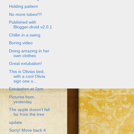
Holding pattern
No more tubes!!!!
Published with
Blogger-droid v2.0.1
Chillin in a swing
Boring video
Doing amazing in her
own clothes
Great extubation!
This is Olivias bed,
with a cool Olivia
sign one o...
Extubation at 2pm
Pictures from
yesterday
The apple doesn't fall
far from the tree
update
Sorry! Move back 4