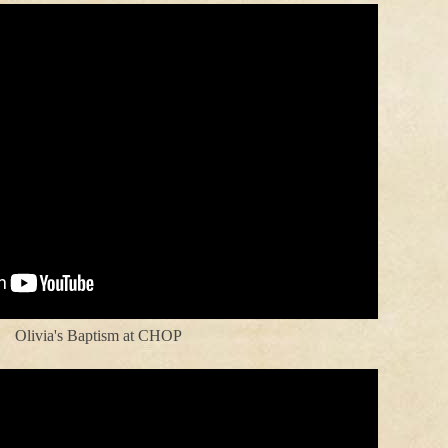
Olivia's Baptism at CHOP