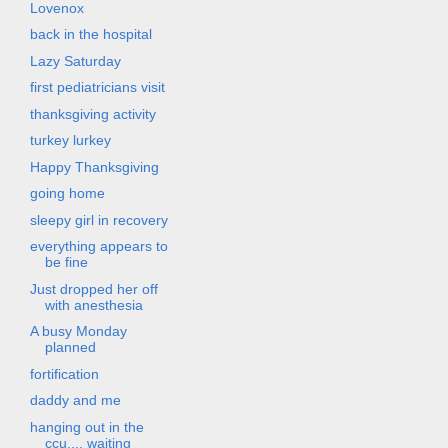
Lovenox
back in the hospital
Lazy Saturday
first pediatricians visit
thanksgiving activity
turkey lurkey
Happy Thanksgiving
going home
sleepy girl in recovery
everything appears to
be fine
Just dropped her off
with anesthesia
A busy Monday
planned
fortification
daddy and me
hanging out in the
ccu.... waiting