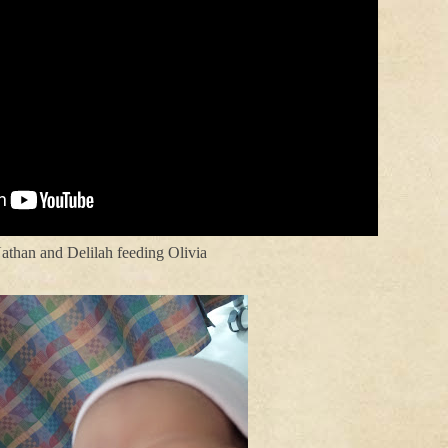
athan and Delilah feeding Olivia