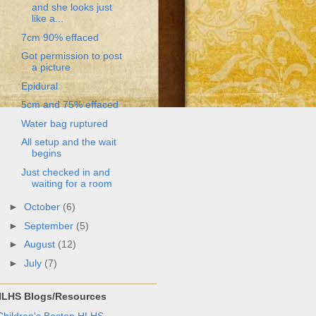
and she looks just
like a...
7cm 90% effaced
Got permission to post
a picture
Epidural
5cm and 75% effaced
Water bag ruptured
All setup and the wait
begins
Just checked in and
waiting for a room
►
October
(6)
►
September
(5)
►
August
(12)
►
July
(7)
LHS Blogs/Resources
Children's Boston HLHS