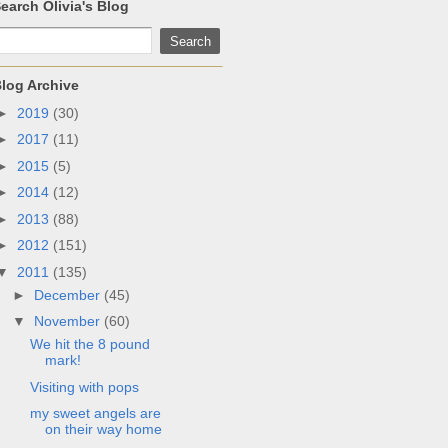
earch Olivia's Blog
log Archive
►
2019
(30)
►
2017
(11)
►
2015
(5)
►
2014
(12)
►
2013
(88)
►
2012
(151)
▼
2011
(135)
►
December
(45)
▼
November
(60)
We hit the 8 pound
mark!
Visiting with pops
my sweet angels are
on their way home