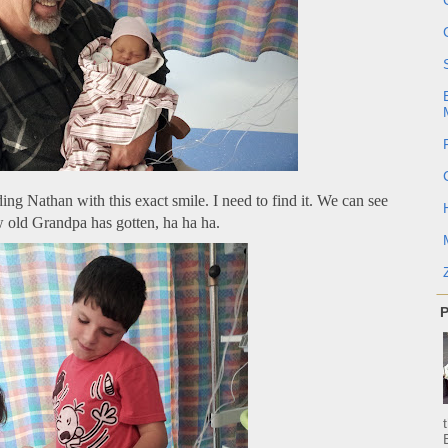
ing Nathan with this exact smile. I need to find it. We can see
 old Grandpa has gotten, ha ha ha.
P