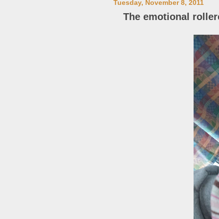
Tuesday, November 8, 2011
The emotional roller