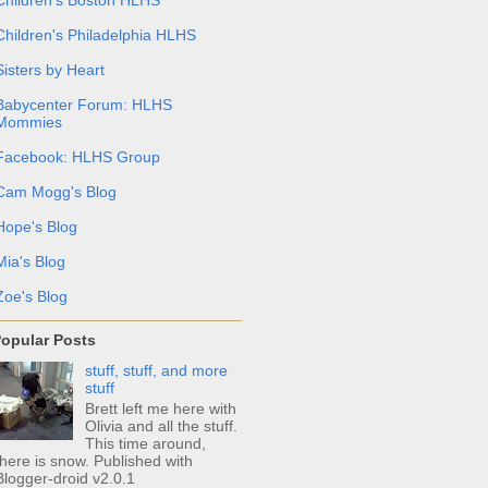
Children's Philadelphia HLHS
Sisters by Heart
Babycenter Forum: HLHS
Mommies
Facebook: HLHS Group
Cam Mogg's Blog
Hope's Blog
Mia's Blog
Zoe's Blog
opular Posts
stuff, stuff, and more
stuff
Brett left me here with
Olivia and all the stuff.
This time around,
there is snow. Published with
Blogger-droid v2.0.1