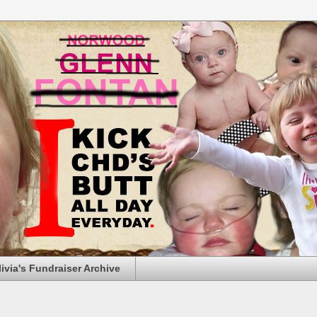
livia's Fundraiser Archive