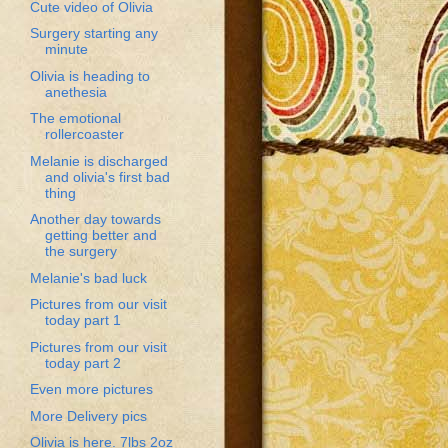
Cute video of Olivia
Surgery starting any
minute
Olivia is heading to
anethesia
The emotional
rollercoaster
Melanie is discharged
and olivia's first bad
thing
Another day towards
getting better and
the surgery
Melanie's bad luck
Pictures from our visit
today part 1
Pictures from our visit
today part 2
Even more pictures
More Delivery pics
Olivia is here. 7lbs 2oz