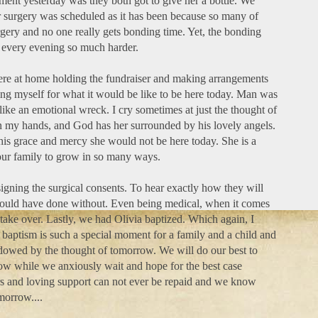
nt yesterday was they both got to give her a bottle. We
r surgery was scheduled as it has been because so many of
rgery and no one really gets bonding time. Yet, the bonding
 every evening so much harder.
ere at home holding the fundraiser and making arrangements
ing myself for what it would be like to be here today. Man was
ike an emotional wreck. I cry sometimes at just the thought of
 in my hands, and God has her surrounded by his lovely angels.
 his grace and mercy she would not be here today. She is a
 our family to grow in so many ways.
igning the surgical consents. To hear exactly how they will
 I could have done without. Even being medical, when it comes
ake over. Lastly, we had Olivia baptized. Which again, I
 baptism is such a special moment for a family and a child and
hadowed by the thought of tomorrow. We will do our best to
w while we anxiously wait and hope for the best case
rs and loving support can not ever be repaid and we know
morrow....