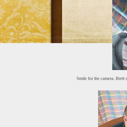
Smile for the camera. Brett 