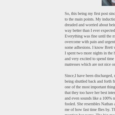
So, this being my first post sin
to the main points. My inductio
dreaded and worried about bein
way better than I ever expected. 
Everything was fine until the 
overcome with pain and urgentl
some adhesions. I know Brett we
I spent two more nights in the 
and very excited to spend time
matresses which are not nice on
Since,I have been discharged, m
being shuttled back and forth f
one of the most important thing
that they too have her best inte
and even sounds like a 100% no
fooled. She resembles Nathan a
me of how fast time flies by. T