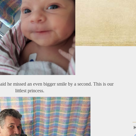
said he missed an even bigger smile by a second. This is our
littlest princess.
H