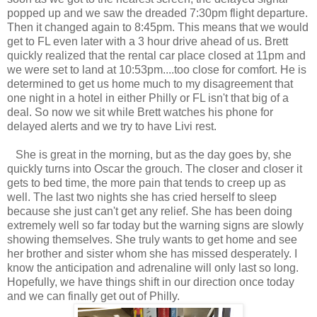
popped up and we saw the dreaded 7:30pm flight departure.
Then it changed again to 8:45pm. This means that we would
get to FL even later with a 3 hour drive ahead of us. Brett
quickly realized that the rental car place closed at 11pm and
we were set to land at 10:53pm....too close for comfort. He is
determined to get us home much to my disagreement that
one night in a hotel in either Philly or FL isn't that big of a
deal. So now we sit while Brett watches his phone for
delayed alerts and we try to have Livi rest.
She is great in the morning, but as the day goes by, she
quickly turns into Oscar the grouch. The closer and closer it
gets to bed time, the more pain that tends to creep up as
well. The last two nights she has cried herself to sleep
because she just can't get any relief. She has been doing
extremely well so far today but the warning signs are slowly
showing themselves. She truly wants to get home and see
her brother and sister whom she has missed desperately. I
know the anticipation and adrenaline will only last so long.
Hopefully, we have things shift in our direction once today
and we can finally get out of Philly.