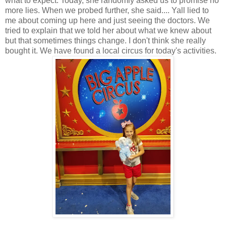
what to expect. Today, she randomly asked us to promise no
more lies. When we probed further, she said.... Yall lied to
me about coming up here and just seeing the doctors. We
tried to explain that we told her about what we knew about
but that sometimes things change. I don't think she really
bought it. We have found a local circus for today's activities.