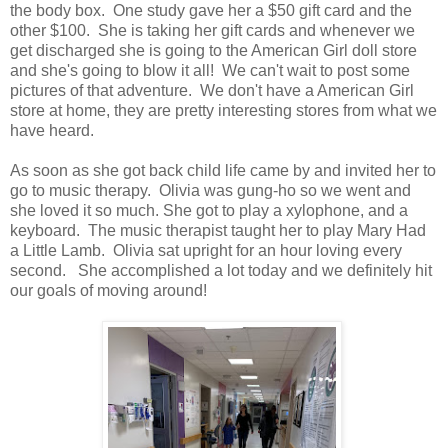
the body box. One study gave her a $50 gift card and the
other $100. She is taking her gift cards and whenever we
get discharged she is going to the American Girl doll store
and she's going to blow it all! We can't wait to post some
pictures of that adventure. We don't have a American Girl
store at home, they are pretty interesting stores from what we
have heard.
As soon as she got back child life came by and invited her to
go to music therapy. Olivia was gung-ho so we went and
she loved it so much. She got to play a xylophone, and a
keyboard. The music therapist taught her to play Mary Had
a Little Lamb. Olivia sat upright for an hour loving every
second. She accomplished a lot today and we definitely hit
our goals of moving around!