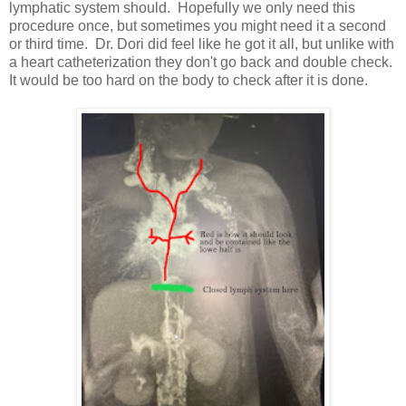
lymphatic system should. Hopefully we only need this
procedure once, but sometimes you might need it a second
or third time. Dr. Dori did feel like he got it all, but unlike with
a heart catheterization they don't go back and double check.
It would be too hard on the body to check after it is done.