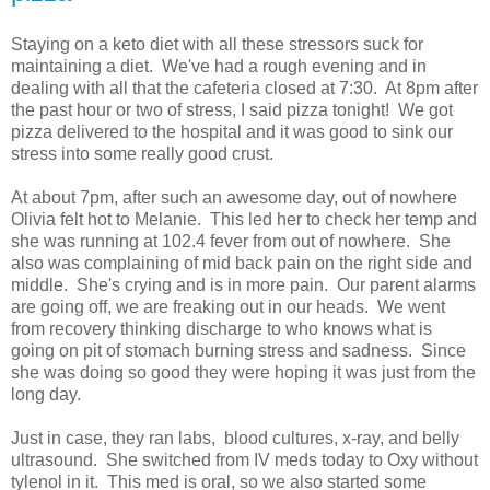
Staying on a keto diet with all these stressors suck for
maintaining a diet. We've had a rough evening and in
dealing with all that the cafeteria closed at 7:30. At 8pm after
the past hour or two of stress, I said pizza tonight! We got
pizza delivered to the hospital and it was good to sink our
stress into some really good crust.
At about 7pm, after such an awesome day, out of nowhere
Olivia felt hot to Melanie. This led her to check her temp and
she was running at 102.4 fever from out of nowhere. She
also was complaining of mid back pain on the right side and
middle. She's crying and is in more pain. Our parent alarms
are going off, we are freaking out in our heads. We went
from recovery thinking discharge to who knows what is
going on pit of stomach burning stress and sadness. Since
she was doing so good they were hoping it was just from the
long day.
Just in case, they ran labs, blood cultures, x-ray, and belly
ultrasound. She switched from IV meds today to Oxy without
tylenol in it. This med is oral, so we also started some