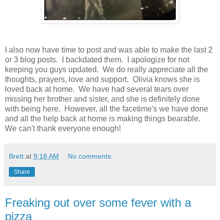
I also now have time to post and was able to make the last 2
or 3 blog posts. I backdated them. I apologize for not
keeping you guys updated. We do really appreciate all the
thoughts, prayers, love and support. Olivia knows she is
loved back at home. We have had several tears over
missing her brother and sister, and she is definitely done
with being here. However, all the facetime's we have done
and all the help back at home is making things bearable.
We can't thank everyone enough!
Brett
at
9:18 AM
No comments:
Share
Freaking out over some fever with a
pizza