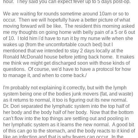
hour. They said you can expect fever up to 5 days post-op.
We are waiting for rounds sometime around 10am or so to
occur. Then we will hopefully have a better picture of what
moving forward will be like. The resident this morning asked
me my thoughts on going home with belly pain of a 5 or 6 out
of 10. I told him i'd have to run it by my nurse wife when she
wakes up (from the uncomfortable couch bed) but I
mentioned that we intended to stay 2 days locally at the
Ronald McDonald house before jetting back home. It makes
me think we might get discharged soon with those kinds of
questions. Of course, we'd have to have a protocol for how
to manage it, and when to come back./
I'm probably not explaining it correctly, but with the lymph
system being one of the bodies junk movers (fat, and waste)
as it returns to normal, it too is figuring out its new normal.
Dr. Dori separated the lymphatic system into the top half of
her body and the body half of her body. Now that the bottom
can't flow into the top things are settling out and pooling in
her lymphatic system as it learns the new normal. A good bit
of this can go to the stomach, and the body reacts to it kind of
like an infection and that is why fevers can occur. In the