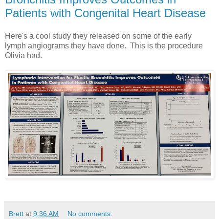
Patients with Congenital Heart Disease
Here's a cool study they released on some of the early
lymph angiograms they have done. This is the procedure
Olivia had.
Brett
at
9:36 AM
No comments: