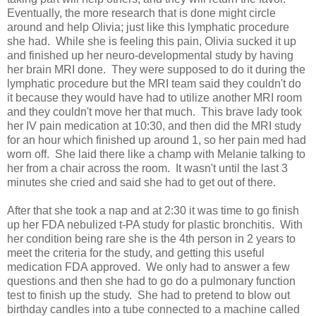
Eventually, the more research that is done might circle
around and help Olivia; just like this lymphatic procedure
she had. While she is feeling this pain, Olivia sucked it up
and finished up her neuro-developmental study by having
her brain MRI done. They were supposed to do it during the
lymphatic procedure but the MRI team said they couldn't do
it because they would have had to utilize another MRI room
and they couldn't move her that much. This brave lady took
her IV pain medication at 10:30, and then did the MRI study
for an hour which finished up around 1, so her pain med had
worn off. She laid there like a champ with Melanie talking to
her from a chair across the room. It wasn't until the last 3
minutes she cried and said she had to get out of there.
After that she took a nap and at 2:30 it was time to go finish
up her FDA nebulized t-PA study for plastic bronchitis. With
her condition being rare she is the 4th person in 2 years to
meet the criteria for the study, and getting this useful
medication FDA approved. We only had to answer a few
questions and then she had to go do a pulmonary function
test to finish up the study. She had to pretend to blow out
birthday candles into a tube connected to a machine called