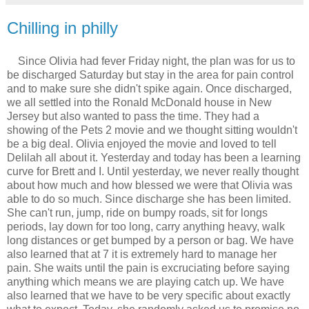
Chilling in philly
Since Olivia had fever Friday night, the plan was for us to
be discharged Saturday but stay in the area for pain control
and to make sure she didn't spike again. Once discharged,
we all settled into the Ronald McDonald house in New
Jersey but also wanted to pass the time. They had a
showing of the Pets 2 movie and we thought sitting wouldn't
be a big deal. Olivia enjoyed the movie and loved to tell
Delilah all about it. Yesterday and today has been a learning
curve for Brett and I. Until yesterday, we never really thought
about how much and how blessed we were that Olivia was
able to do so much. Since discharge she has been limited.
She can't run, jump, ride on bumpy roads, sit for longs
periods, lay down for too long, carry anything heavy, walk
long distances or get bumped by a person or bag. We have
also learned that at 7 it is extremely hard to manage her
pain. She waits until the pain is excruciating before saying
anything which means we are playing catch up. We have
also learned that we have to be very specific about exactly