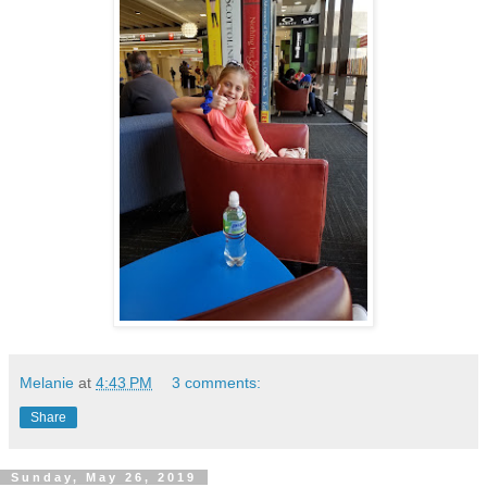
Melanie
at
4:43 PM
3 comments:
Share
Sunday, May 26, 2019