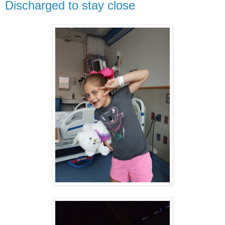
Discharged to stay close