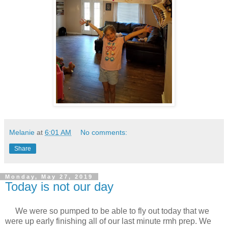
Melanie
at
6:01 AM
No comments:
Share
Monday, May 27, 2019
Today is not our day
We were so pumped to be able to fly out today that we
were up early finishing all of our last minute rmh prep. We