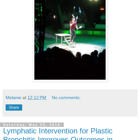
Melanie
at
12:12 PM
No comments:
Share
Saturday, May 25, 2019
Lymphatic Intervention for Plastic
Bronchitis Improves Outcomes in