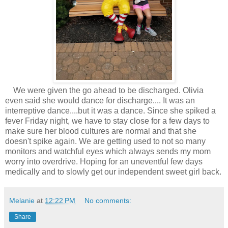
We were given the go ahead to be discharged. Olivia
even said she would dance for discharge.... It was an
interreptive dance....but it was a dance. Since she spiked a
fever Friday night, we have to stay close for a few days to
make sure her blood cultures are normal and that she
doesn't spike again. We are getting used to not so many
monitors and watchful eyes which always sends my mom
worry into overdrive. Hoping for an uneventful few days
medically and to slowly get our independent sweet girl back.
Melanie
at
12:22 PM
No comments:
Share