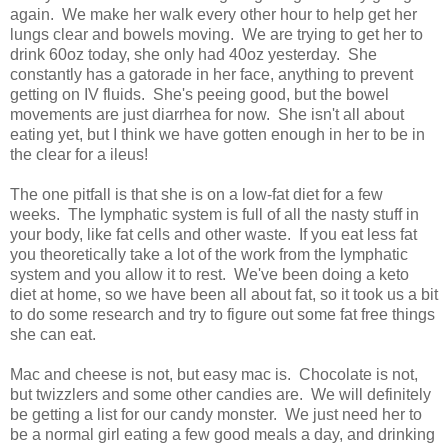
again. We make her walk every other hour to help get her
lungs clear and bowels moving. We are trying to get her to
drink 60oz today, she only had 40oz yesterday. She
constantly has a gatorade in her face, anything to prevent
getting on IV fluids. She's peeing good, but the bowel
movements are just diarrhea for now. She isn't all about
eating yet, but I think we have gotten enough in her to be in
the clear for a ileus!
The one pitfall is that she is on a low-fat diet for a few
weeks. The lymphatic system is full of all the nasty stuff in
your body, like fat cells and other waste. If you eat less fat
you theoretically take a lot of the work from the lymphatic
system and you allow it to rest. We've been doing a keto
diet at home, so we have been all about fat, so it took us a bit
to do some research and try to figure out some fat free things
she can eat.
Mac and cheese is not, but easy mac is. Chocolate is not,
but twizzlers and some other candies are. We will definitely
be getting a list for our candy monster. We just need her to
be a normal girl eating a few good meals a day, and drinking