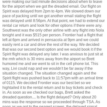
were making our last minute decisions about when to leave
for the airport when we got the dreaded email. Our flight on
Spirit was delayed from 2pm to 4pm. We slowed down our
pace of packing until we got another email stating the flight
was delayed until 8:56pm. At that point, we had to extend our
rental car return and look for other options if there were any.
Southwest was the only other airline with any flight into Nola
tonight and it was $515 per person. Frontier had a flight that
left at 6pm and arrived in pensacola at 9pm and we could
easily rent a car and drive the rest of the way. We decided
that was our second best option and we would book it if the
Spirit flight was delayed any later. I was anxious to just sit at
the rmh which is 30 mins away from the airport so Brett
humored me and we went to sit in the cell phone lot. This
way, Livi could nap and we wouldn't be far away if the
situation changed. The situation changed again and the
Spirit flight was pushed back to 11:57pm with an arrival time
of 0115. We decided Frontier was our best bet so we
hightailed it to the rental return and to buy tickets and check
in. As soon as we checked our bags, Brett asked the
dreaded question.... Is the flight delayed? Only about 20
mins was the response so we proceeded through TSA. As
soon as we got to the nearest screen, the delayed signal