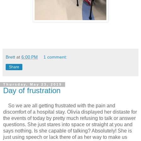
Brett
at
6:00 PM
1 comment:
Share
Thursday, May 23, 2019
Day of frustration
So we are all getting frustrated with the pain and
discomfort of a hospital stay. Olivia displayed her distaste for
the events of today by pretty much refusing to talk or answer
questions. She just stares into space or straight at you and
says nothing. Is she capable of talking? Absolutely! She is
just using speech or lack there of as her way to make us