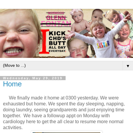
▼
Wednesday, May 29, 2019
Home
We finally made it home at 0300 yesterday. We were
exhausted but home. We spent the day sleeping, napping,
doing laundry, seeing grandparents and just enjoying time
together. We have a followup appt on Monday with
cardiology here to get the all clear to resume more normal
activities.