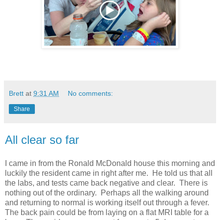
Brett
at
9:31 AM
No comments:
Share
All clear so far
I came in from the Ronald McDonald house this morning and
luckily the resident came in right after me. He told us that all
the labs, and tests came back negative and clear. There is
nothing out of the ordinary. Perhaps all the walking around
and returning to normal is working itself out through a fever.
The back pain could be from laying on a flat MRI table for a