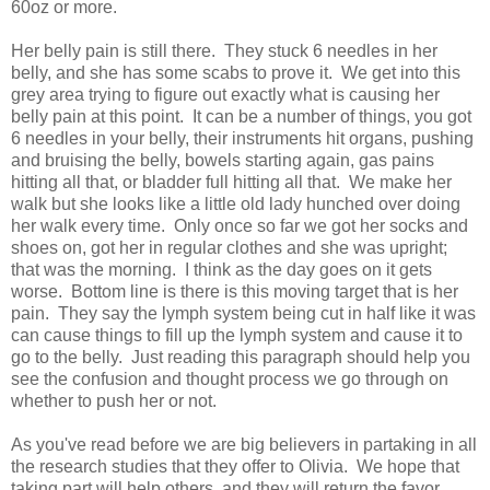
60oz or more.
Her belly pain is still there. They stuck 6 needles in her
belly, and she has some scabs to prove it. We get into this
grey area trying to figure out exactly what is causing her
belly pain at this point. It can be a number of things, you got
6 needles in your belly, their instruments hit organs, pushing
and bruising the belly, bowels starting again, gas pains
hitting all that, or bladder full hitting all that. We make her
walk but she looks like a little old lady hunched over doing
her walk every time. Only once so far we got her socks and
shoes on, got her in regular clothes and she was upright;
that was the morning. I think as the day goes on it gets
worse. Bottom line is there is this moving target that is her
pain. They say the lymph system being cut in half like it was
can cause things to fill up the lymph system and cause it to
go to the belly. Just reading this paragraph should help you
see the confusion and thought process we go through on
whether to push her or not.
As you've read before we are big believers in partaking in all
the research studies that they offer to Olivia. We hope that
taking part will help others, and they will return the favor.