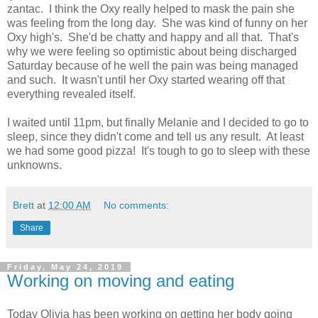
zantac. I think the Oxy really helped to mask the pain she
was feeling from the long day. She was kind of funny on her
Oxy high's. She'd be chatty and happy and all that. That's
why we were feeling so optimistic about being discharged
Saturday because of he well the pain was being managed
and such. It wasn't until her Oxy started wearing off that
everything revealed itself.
I waited until 11pm, but finally Melanie and I decided to go to
sleep, since they didn't come and tell us any result. At least
we had some good pizza! It's tough to go to sleep with these
unknowns.
Brett
at
12:00 AM
No comments:
Share
Friday, May 24, 2019
Working on moving and eating
Today Olivia has been working on getting her body going