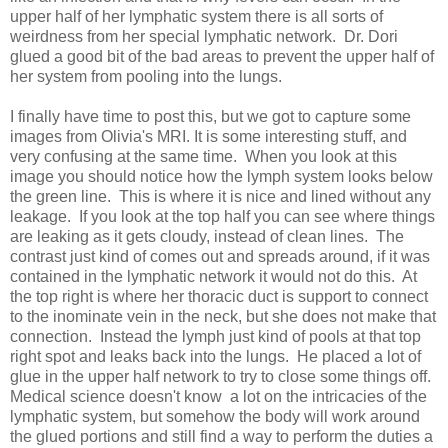
upper half of her lymphatic system there is all sorts of
weirdness from her special lymphatic network. Dr. Dori
glued a good bit of the bad areas to prevent the upper half of
her system from pooling into the lungs.
I finally have time to post this, but we got to capture some
images from Olivia's MRI. It is some interesting stuff, and
very confusing at the same time. When you look at this
image you should notice how the lymph system looks below
the green line. This is where it is nice and lined without any
leakage. If you look at the top half you can see where things
are leaking as it gets cloudy, instead of clean lines. The
contrast just kind of comes out and spreads around, if it was
contained in the lymphatic network it would not do this. At
the top right is where her thoracic duct is support to connect
to the inominate vein in the neck, but she does not make that
connection. Instead the lymph just kind of pools at that top
right spot and leaks back into the lungs. He placed a lot of
glue in the upper half network to try to close some things off.
Medical science doesn't know a lot on the intricacies of the
lymphatic system, but somehow the body will work around
the glued portions and still find a way to perform the duties a