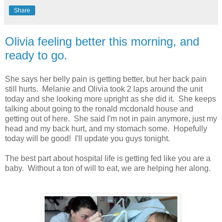
Share
Olivia feeling better this morning, and
ready to go.
She says her belly pain is getting better, but her back pain
still hurts. Melanie and Olivia took 2 laps around the unit
today and she looking more upright as she did it. She keeps
talking about going to the ronald mcdonald house and
getting out of here. She said I'm not in pain anymore, just my
head and my back hurt, and my stomach some. Hopefully
today will be good! I'll update you guys tonight.
The best part about hospital life is getting fed like you are a
baby. Without a ton of will to eat, we are helping her along.