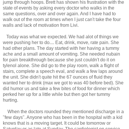
jump through hoops. Brett has shown his frustration with the
state of events by asking every doctor who walks in the
same questions, over and over again. And I have had to
walk out of the room at times when I just can't take the four
walls and lack of motivation from Livi.
Today was what we expected. We had alot of things we
were pushing her to do.... Eat, drink, move, rate pain. She
had other plans. The day started with her having a tummy
ache and a small amount of vomiting. She needed nubain
for pain breakthrough because she just couldn't do it on
tylenol alone. She did go to the play room, walk a flight of
stairs, complete a speech eval, and walk a few laps around
the unit. She didn't quite hit the 67 ounces of fluid they
wanted her to drink (max we got to was 40 before bed). She
did humor us and take a few bites of food for dinner which
perked her up for a little while but then got her tummy
hurting.
When the doctors rounded they mentioned discharge in a
"few days". Anyone who has been in the hospital with a kid
knows that is a moving target. It could be tomorrow or
Saturday or as late at Sunday. The cardiologist on service