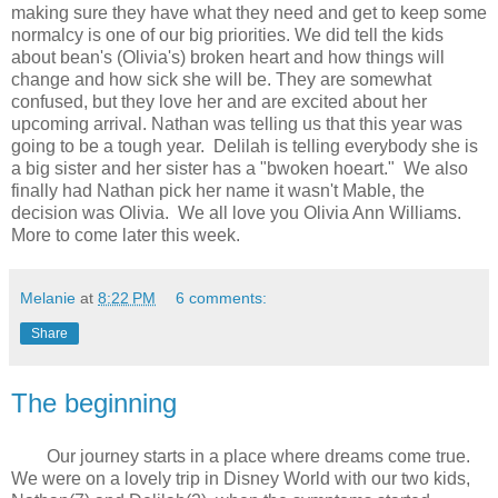
making sure they have what they need and get to keep some
normalcy is one of our big priorities. We did tell the kids
about bean's (Olivia's) broken heart and how things will
change and how sick she will be. They are somewhat
confused, but they love her and are excited about her
upcoming arrival. Nathan was telling us that this year was
going to be a tough year. Delilah is telling everybody she is
a big sister and her sister has a "bwoken hoeart." We also
finally had Nathan pick her name it wasn't Mable, the
decision was Olivia. We all love you Olivia Ann Williams.
More to come later this week.
Melanie
at
8:22 PM
6 comments:
Share
The beginning
Our journey starts in a place where dreams come true.
We were on a lovely trip in Disney World with our two kids,