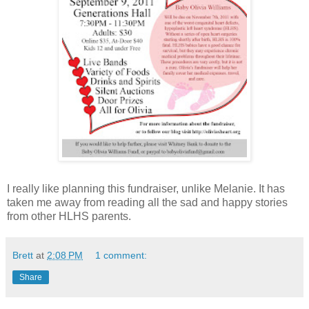
I really like planning this fundraiser, unlike Melanie. It has
taken me away from reading all the sad and happy stories
from other HLHS parents.
Brett
at
2:08 PM
1 comment:
Share