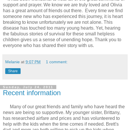
support and prayer. We know we are truly loved and Olivia
has a great amount of friends out there. Every time we find
someone new who has experienced this journey, it is heart
breaking to know unfortunately we are not alone. This
disease has touched too many young hearts. Yet, hearing
the fabulous stories of survival for these small helpless
children gives us a sense of unending hope. Thank you to
everyone who has shared their story with us.
Melanie
at
9:07 PM
1 comment:
Share
Sunday, July 24, 2011
Recent information
Many of our great friends and family who have heard the
news are being so supportive. My younger sister, Brittany,
has researched airfare and prices and has volunteered to
help with the kids when the time comes if needed. Brett's
dad and mom are both willing to pick up the kids when