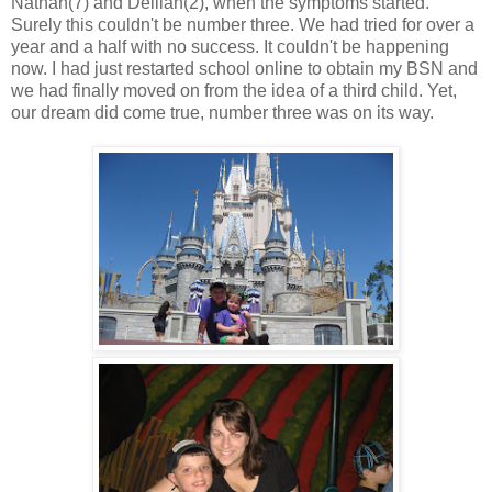
Nathan(7) and Delilah(2), when the symptoms started.
Surely this couldn't be number three. We had tried for over a
year and a half with no success. It couldn't be happening
now. I had just restarted school online to obtain my BSN and
we had finally moved on from the idea of a third child. Yet,
our dream did come true, number three was on its way.