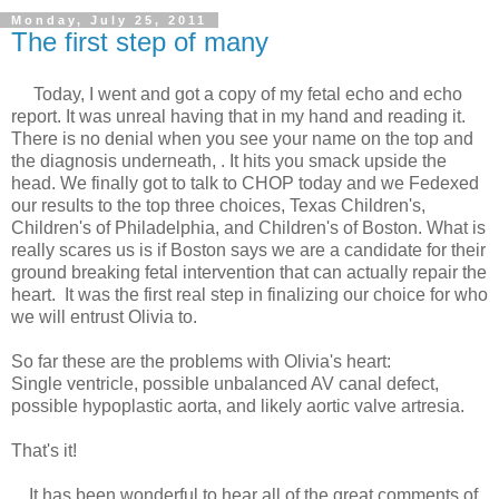
Monday, July 25, 2011
The first step of many
Today, I went and got a copy of my fetal echo and echo
report. It was unreal having that in my hand and reading it.
There is no denial when you see your name on the top and
the diagnosis underneath, . It hits you smack upside the
head. We finally got to talk to CHOP today and we Fedexed
our results to the top three choices, Texas Children's,
Children's of Philadelphia, and Children's of Boston. What is
really scares us is if Boston says we are a candidate for their
ground breaking fetal intervention that can actually repair the
heart. It was the first real step in finalizing our choice for who
we will entrust Olivia to.
So far these are the problems with Olivia's heart:
Single ventricle, possible unbalanced AV canal defect,
possible hypoplastic aorta, and likely aortic valve artresia.
That's it!
It has been wonderful to hear all of the great comments of