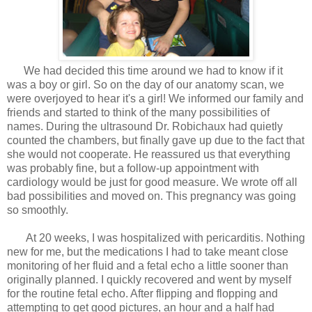
We had decided this time around we had to know if it
was a boy or girl. So on the day of our anatomy scan, we
were overjoyed to hear it's a girl! We informed our family and
friends and started to think of the many possibilities of
names. During the ultrasound Dr. Robichaux had quietly
counted the chambers, but finally gave up due to the fact that
she would not cooperate. He reassured us that everything
was probably fine, but a follow-up appointment with
cardiology would be just for good measure. We wrote off all
bad possibilities and moved on. This pregnancy was going
so smoothly.
At 20 weeks, I was hospitalized with pericarditis. Nothing
new for me, but the medications I had to take meant close
monitoring of her fluid and a fetal echo a little sooner than
originally planned. I quickly recovered and went by myself
for the routine fetal echo. After flipping and flopping and
attempting to get good pictures, an hour and a half had