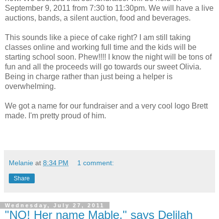
September 9, 2011 from 7:30 to 11:30pm. We will have a live
auctions, bands, a silent auction, food and beverages.
This sounds like a piece of cake right? I am still taking
classes online and working full time and the kids will be
starting school soon. Phew!!!! I know the night will be tons of
fun and all the proceeds will go towards our sweet Olivia.
Being in charge rather than just being a helper is
overwhelming.
We got a name for our fundraiser and a very cool logo Brett
made. I'm pretty proud of him.
Melanie
at
8:34 PM
1 comment:
Share
Wednesday, July 27, 2011
"NO! Her name Mable," says Delilah