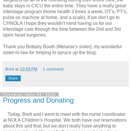
baby stays in CICU the entire time. They have a really great
interstage program (home health 3 times a week, OT's, PT's,
pulse ox machine at home, and a scale). If we don't go to
CHNOLA I hope they wouldn't mind having us for our
interstage care through the time between the 2nd and 3rd
open heart surgeries.
Thank you Brittany Booth (Melanie's sister), my wonderful
sister-in-law for helping to spruce up the blog.
Brett
at
10:59 PM
1 comment:
Share
Tuesday, July 26, 2011
Progress and Donating
Today, Brett and I went to meet with the nurse coordinator
at NOLA Children's Hospital. We both have our reservations
about this and that, but we don't really have anything to