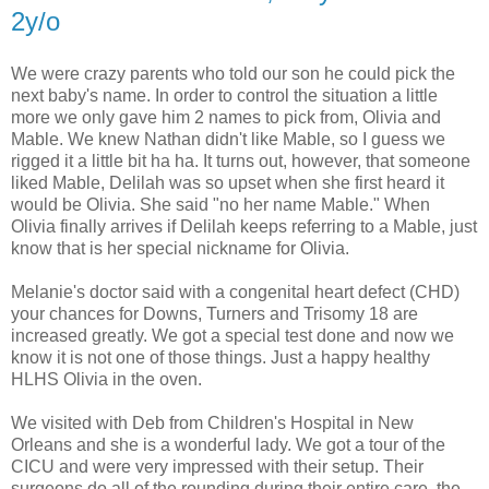
2y/o
We were crazy parents who told our son he could pick the
next baby's name. In order to control the situation a little
more we only gave him 2 names to pick from, Olivia and
Mable. We knew Nathan didn't like Mable, so I guess we
rigged it a little bit ha ha. It turns out, however, that someone
liked Mable, Delilah was so upset when she first heard it
would be Olivia. She said "no her name Mable." When
Olivia finally arrives if Delilah keeps referring to a Mable, just
know that is her special nickname for Olivia.
Melanie's doctor said with a congenital heart defect (CHD)
your chances for Downs, Turners and Trisomy 18 are
increased greatly. We got a special test done and now we
know it is not one of those things. Just a happy healthy
HLHS Olivia in the oven.
We visited with Deb from Children's Hospital in New
Orleans and she is a wonderful lady. We got a tour of the
CICU and were very impressed with their setup. Their
surgeons do all of the rounding during their entire care, the