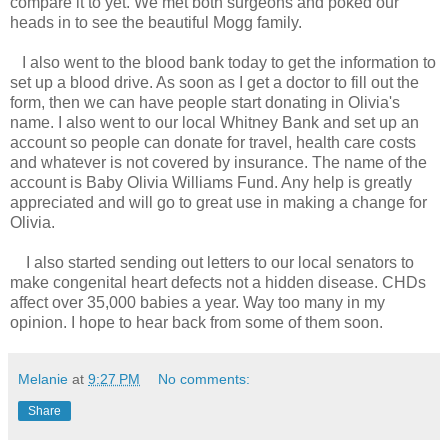
compare it to yet. We met both surgeons and poked our
heads in to see the beautiful Mogg family.
I also went to the blood bank today to get the information to
set up a blood drive. As soon as I get a doctor to fill out the
form, then we can have people start donating in Olivia's
name. I also went to our local Whitney Bank and set up an
account so people can donate for travel, health care costs
and whatever is not covered by insurance. The name of the
account is Baby Olivia Williams Fund. Any help is greatly
appreciated and will go to great use in making a change for
Olivia.
I also started sending out letters to our local senators to
make congenital heart defects not a hidden disease. CHDs
affect over 35,000 babies a year. Way too many in my
opinion. I hope to hear back from some of them soon.
Melanie
at
9:27 PM
No comments:
Share