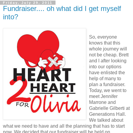
Friday, July 29, 2011
Fundraiser.... oh what did I get myself
into?
So, everyone
knows that this
whole journey will
not be cheap. Brett
and I after looking
into our options
have enlisted the
help of many to
plan a fundraiser.
Today, we went to
meet Jennifer
Marrone and
Gabrielle Gilberti at
Generations Hall.
We talked about
what we need to have and all the planning that has to start
now. We decided that our fundraiser will be held on