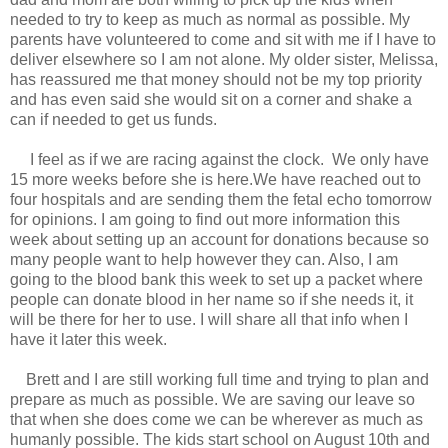
needed to try to keep as much as normal as possible. My
parents have volunteered to come and sit with me if I have to
deliver elsewhere so I am not alone. My older sister, Melissa,
has reassured me that money should not be my top priority
and has even said she would sit on a corner and shake a
can if needed to get us funds.
I feel as if we are racing against the clock. We only have
15 more weeks before she is here.We have reached out to
four hospitals and are sending them the fetal echo tomorrow
for opinions. I am going to find out more information this
week about setting up an account for donations because so
many people want to help however they can. Also, I am
going to the blood bank this week to set up a packet where
people can donate blood in her name so if she needs it, it
will be there for her to use. I will share all that info when I
have it later this week.
Brett and I are still working full time and trying to plan and
prepare as much as possible. We are saving our leave so
that when she does come we can be wherever as much as
humanly possible. The kids start school on August 10th and