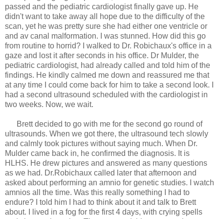
passed and the pediatric cardiologist finally gave up. He
didn't want to take away all hope due to the difficulty of the
scan, yet he was pretty sure she had either one ventricle or
and av canal malformation. I was stunned. How did this go
from routine to horrid? I walked to Dr. Robichaux's office in a
gaze and lost it after seconds in his office. Dr Mulder, the
pediatric cardiologist, had already called and told him of the
findings. He kindly calmed me down and reassured me that
at any time I could come back for him to take a second look. I
had a second ultrasound scheduled with the cardiologist in
two weeks. Now, we wait.
Brett decided to go with me for the second go round of
ultrasounds. When we got there, the ultrasound tech slowly
and calmly took pictures without saying much. When Dr.
Mulder came back in, he confirmed the diagnosis. It is
HLHS. He drew pictures and answered as many questions
as we had. Dr.Robichaux called later that afternoon and
asked about performing an amnio for genetic studies. I watch
amnios all the time. Was this really something I had to
endure? I told him I had to think about it and talk to Brett
about. I lived in a fog for the first 4 days, with crying spells