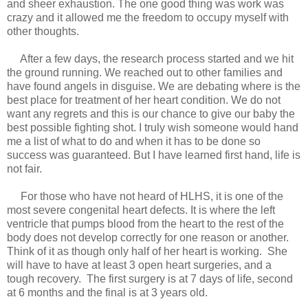
and sheer exhaustion. The one good thing was work was
crazy and it allowed me the freedom to occupy myself with
other thoughts.
After a few days, the research process started and we hit
the ground running. We reached out to other families and
have found angels in disguise. We are debating where is the
best place for treatment of her heart condition. We do not
want any regrets and this is our chance to give our baby the
best possible fighting shot. I truly wish someone would hand
me a list of what to do and when it has to be done so
success was guaranteed. But I have learned first hand, life is
not fair.
For those who have not heard of HLHS, it is one of the
most severe congenital heart defects. It is where the left
ventricle that pumps blood from the heart to the rest of the
body does not develop correctly for one reason or another.
Think of it as though only half of her heart is working. She
will have to have at least 3 open heart surgeries, and a
tough recovery. The first surgery is at 7 days of life, second
at 6 months and the final is at 3 years old.