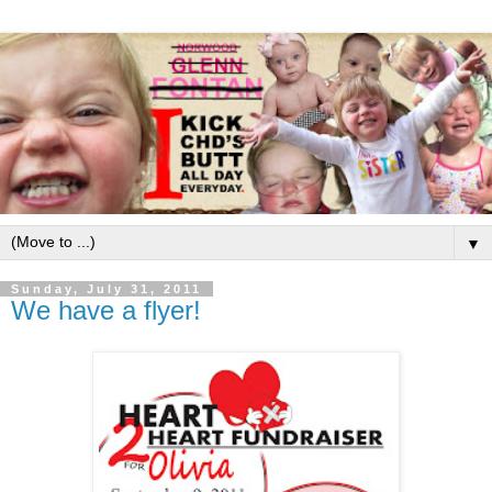
▼
Sunday, July 31, 2011
We have a flyer!