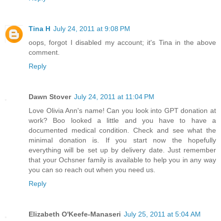
Tina H
July 24, 2011 at 9:08 PM
oops, forgot I disabled my account; it's Tina in the above
comment.
Reply
Dawn Stover
July 24, 2011 at 11:04 PM
Love Olivia Ann's name! Can you look into GPT donation at
work? Boo looked a little and you have to have a
documented medical condition. Check and see what the
minimal donation is. If you start now the hopefully
everything will be set up by delivery date. Just remember
that your Ochsner family is available to help you in any way
you can so reach out when you need us.
Reply
Elizabeth O'Keefe-Manaseri
July 25, 2011 at 5:04 AM