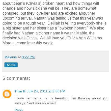
about bean's (Olivia's) broken heart and how things will
change and how sick she will be. They are somewhat
confused, but they love her and are excited about her
upcoming arrival. Nathan was telling us that this year was
going to be a tough year. Delilah is telling everybody she is
a big sister and her sister has a "bwoken hoeart." We also
finally had Nathan pick her name it wasn't Mable, the
decision was Olivia. We all love you Olivia Ann Williams.
More to come later this week.
Melanie
at
8:22 PM
Share
6 comments:
Tina H
July 24, 2011 at 9:08 PM
I love her name. :) It's beautiful. I'm thinking about you
always. Sent you an email!
Reply