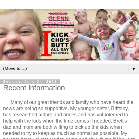
▼
Sunday, July 24, 2011
Recent information
Many of our great friends and family who have heard the
news are being so supportive. My younger sister, Brittany,
has researched airfare and prices and has volunteered to
help with the kids when the time comes if needed. Brett's
dad and mom are both willing to pick up the kids when
needed to try to keep as much as normal as possible. My