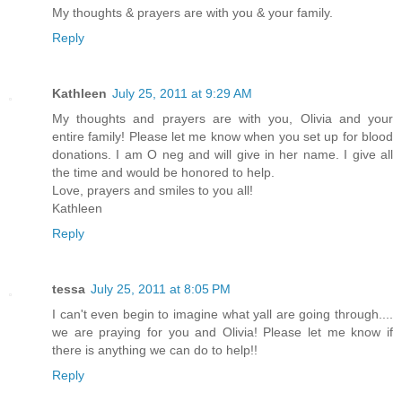
My thoughts & prayers are with you & your family.
Reply
Kathleen
July 25, 2011 at 9:29 AM
My thoughts and prayers are with you, Olivia and your
entire family! Please let me know when you set up for blood
donations. I am O neg and will give in her name. I give all
the time and would be honored to help.
Love, prayers and smiles to you all!
Kathleen
Reply
tessa
July 25, 2011 at 8:05 PM
I can't even begin to imagine what yall are going through....
we are praying for you and Olivia! Please let me know if
there is anything we can do to help!!
Reply