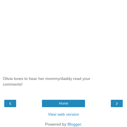
Olivia loves to hear her mommy/daddy read your
comments!
‹
›
Home
View web version
Powered by
Blogger
.