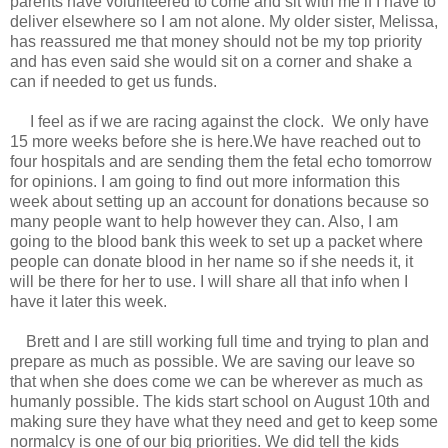
parents have volunteered to come and sit with me if I have to
deliver elsewhere so I am not alone. My older sister, Melissa,
has reassured me that money should not be my top priority
and has even said she would sit on a corner and shake a
can if needed to get us funds.
I feel as if we are racing against the clock. We only have
15 more weeks before she is here.We have reached out to
four hospitals and are sending them the fetal echo tomorrow
for opinions. I am going to find out more information this
week about setting up an account for donations because so
many people want to help however they can. Also, I am
going to the blood bank this week to set up a packet where
people can donate blood in her name so if she needs it, it
will be there for her to use. I will share all that info when I
have it later this week.
Brett and I are still working full time and trying to plan and
prepare as much as possible. We are saving our leave so
that when she does come we can be wherever as much as
humanly possible. The kids start school on August 10th and
making sure they have what they need and get to keep some
normalcy is one of our big priorities. We did tell the kids