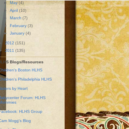
►
May
(4)
►
April
(10)
►
March
(7)
►
February
(3)
►
January
(4)
►
2012
(151)
►
2011
(135)
LHS Blogs/Resources
Children's Boston HLHS
Children's Philadelphia HLHS
Sisters by Heart
Babycenter Forum: HLHS
Mommies
Facebook: HLHS Group
Cam Mogg's Blog