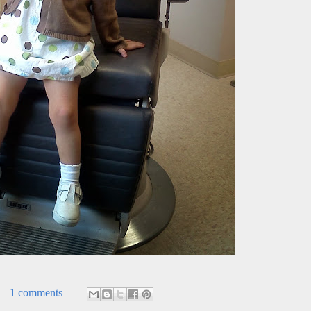
1 comments