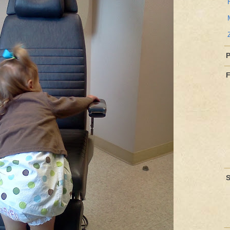
P
F
S