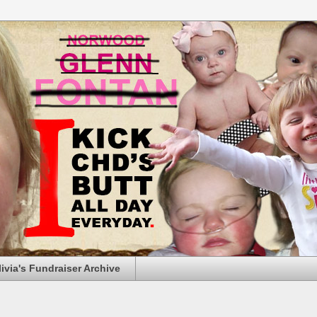
livia's Fundraiser Archive