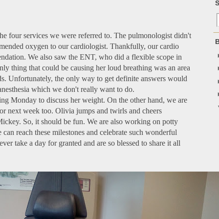
S
he four services we were referred to. The pulmonologist didn't
B
nded oxygen to our cardiologist. Thankfully, our cardio
ndation. We also saw the ENT, who did a flexible scope in
nly thing that could be causing her loud breathing was an area
ds. Unfortunately, the only way to get definite answers would
anesthesia which we don't really want to do.
ing Monday to discuss her weight. On the other hand, we are
or next week too. Olivia jumps and twirls and cheers
ickey. So, it should be fun. We are also working on potty
 we can reach these milestones and celebrate such wonderful
er take a day for granted and are so blessed to share it all