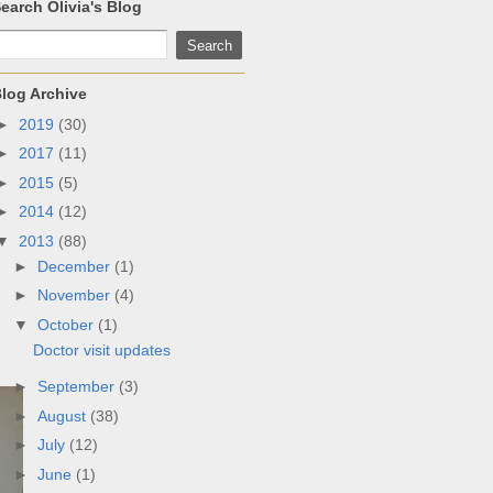
earch Olivia's Blog
log Archive
►
2019
(30)
►
2017
(11)
►
2015
(5)
►
2014
(12)
▼
2013
(88)
►
December
(1)
►
November
(4)
▼
October
(1)
Doctor visit updates
►
September
(3)
►
August
(38)
►
July
(12)
►
June
(1)