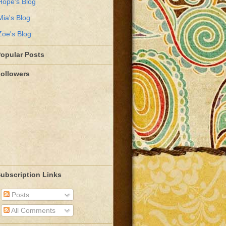
Hope's Blog
Mia's Blog
Zoe's Blog
opular Posts
ollowers
ubscription Links
Posts
All Comments