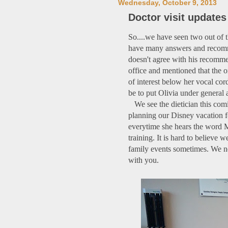
Wednesday, October 9, 2013
Doctor visit updates
So....we have seen two out of t
have many answers and recomme
doesn't agree with his recomme
office and mentioned that the o
of interest below her vocal cor
be to put Olivia under general 
We see the dietician this com
planning our Disney vacation f
everytime she hears the word M
training. It is hard to believe
family events sometimes. We nev
with you.