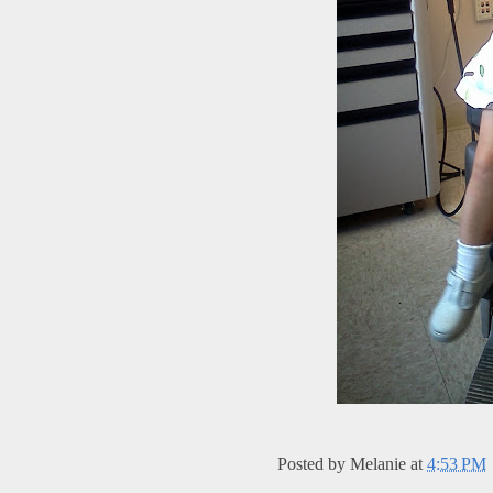
Posted by
Melanie
at
4:53 PM