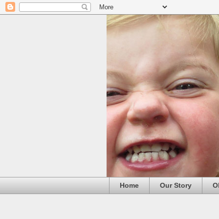
Home
Our Story
O