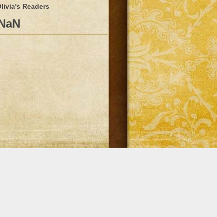
livia's Readers
NaN