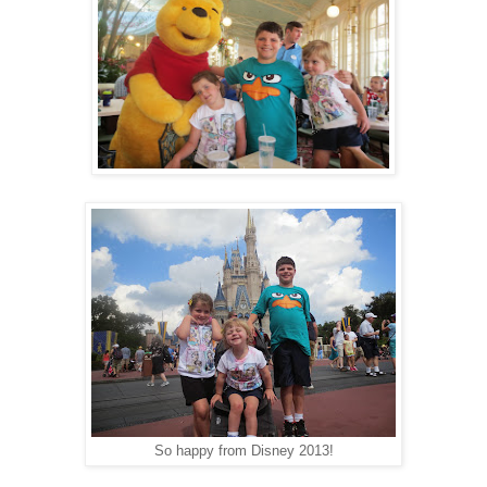
So happy from Disney 2013!