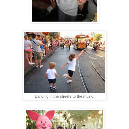
Dancing in the streets to the music.