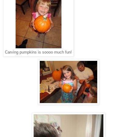
Carving pumpkins is soooo much fun!