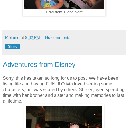
Tired from a long night
Melanie
at
9:32 PM
No comments:
Share
Adventures from Disney
Sorry, this has taken so long for us to post. We have been
living life and having FUN!!!! Olivia loved seeing some
characters, but was scared by others. She enjoyed spending
time with her brother and sister and making memories to last
a lifetime.