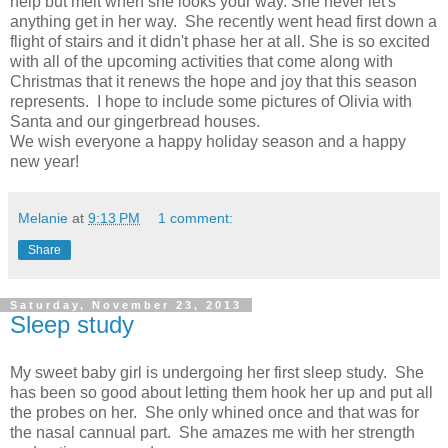
help but melt when she looks your way. She never let's
anything get in her way. She recently went head first down a
flight of stairs and it didn't phase her at all. She is so excited
with all of the upcoming activities that come along with
Christmas that it renews the hope and joy that this season
represents. I hope to include some pictures of Olivia with
Santa and our gingerbread houses.
We wish everyone a happy holiday season and a happy
new year!
Melanie
at
9:13 PM
1 comment:
Share
Saturday, November 23, 2013
Sleep study
My sweet baby girl is undergoing her first sleep study. She
has been so good about letting them hook her up and put all
the probes on her. She only whined once and that was for
the nasal cannual part. She amazes me with her strength