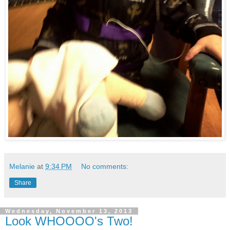
Melanie
at
9:34 PM
No comments:
Share
Wednesday, November 13, 2013
Look WHOOOO's Two!