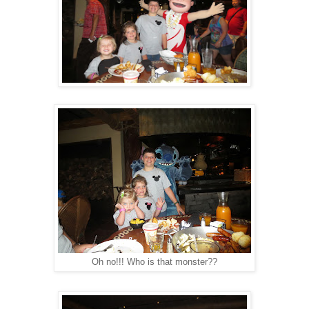
Oh no!!! Who is that monster??