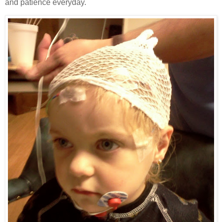
and patience everyday.