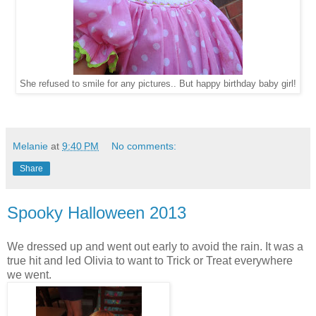
She refused to smile for any pictures.. But happy birthday baby girl!
Melanie
at
9:40 PM
No comments:
Share
Spooky Halloween 2013
We dressed up and went out early to avoid the rain. It was a
true hit and led Olivia to want to Trick or Treat everywhere
we went.