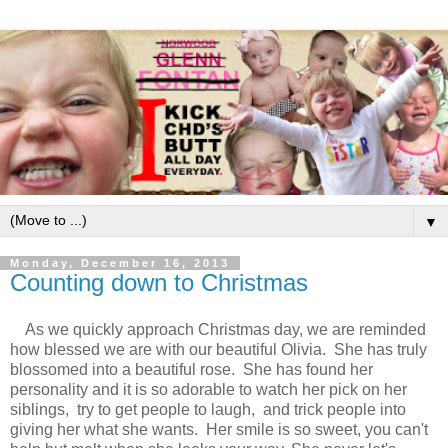
▼
Monday, December 16, 2013
Counting down to Christmas
As we quickly approach Christmas day, we are reminded
how blessed we are with our beautiful Olivia. She has truly
blossomed into a beautiful rose. She has found her
personality and it is so adorable to watch her pick on her
siblings, try to get people to laugh, and trick people into
giving her what she wants. Her smile is so sweet, you can't