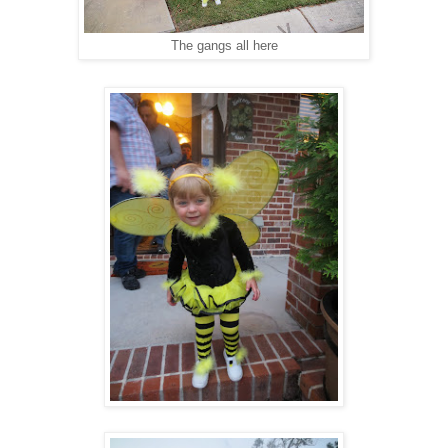
The gangs all here