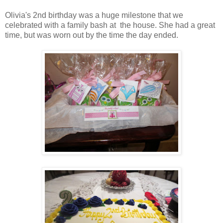
Olivia's 2nd birthday was a huge milestone that we
celebrated with a family bash at the house. She had a great
time, but was worn out by the time the day ended.