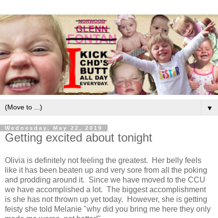
▼
Wednesday, May 22, 2019
Getting excited about tonight
Olivia is definitely not feeling the greatest. Her belly feels
like it has been beaten up and very sore from all the poking
and prodding around it. Since we have moved to the CCU
we have accomplished a lot. The biggest accomplishment
is she has not thrown up yet today. However, she is getting
feisty she told Melanie "why did you bring me here they only