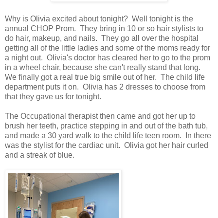
Why is Olivia excited about tonight? Well tonight is the
annual CHOP Prom. They bring in 10 or so hair stylists to
do hair, makeup, and nails. They go all over the hospital
getting all of the little ladies and some of the moms ready for
a night out. Olivia's doctor has cleared her to go to the prom
in a wheel chair, because she can't really stand that long.
We finally got a real true big smile out of her. The child life
department puts it on. Olivia has 2 dresses to choose from
that they gave us for tonight.
The Occupational therapist then came and got her up to
brush her teeth, practice stepping in and out of the bath tub,
and made a 30 yard walk to the child life teen room. In there
was the stylist for the cardiac unit. Olivia got her hair curled
and a streak of blue.