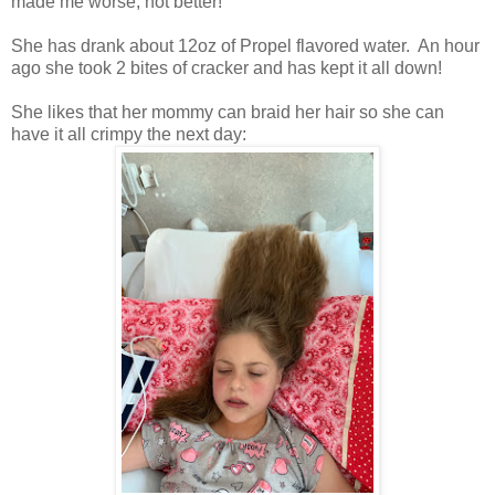
made me worse, not better!"
She has drank about 12oz of Propel flavored water. An hour
ago she took 2 bites of cracker and has kept it all down!
She likes that her mommy can braid her hair so she can
have it all crimpy the next day: