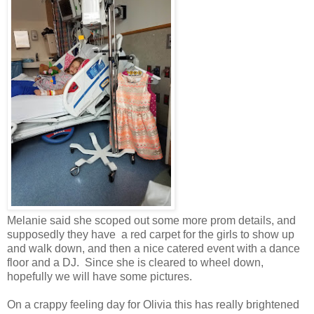
Melanie said she scoped out some more prom details, and
supposedly they have a red carpet for the girls to show up
and walk down, and then a nice catered event with a dance
floor and a DJ. Since she is cleared to wheel down,
hopefully we will have some pictures.
On a crappy feeling day for Olivia this has really brightened