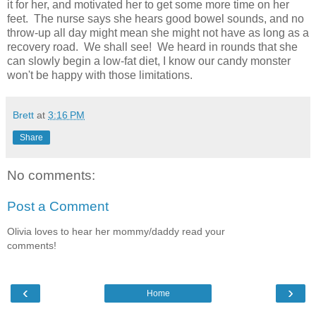
it for her, and motivated her to get some more time on her
feet. The nurse says she hears good bowel sounds, and no
throw-up all day might mean she might not have as long as a
recovery road. We shall see! We heard in rounds that she
can slowly begin a low-fat diet, I know our candy monster
won't be happy with those limitations.
Brett
at
3:16 PM
Share
No comments:
Post a Comment
Olivia loves to hear her mommy/daddy read your
comments!
‹
›
Home