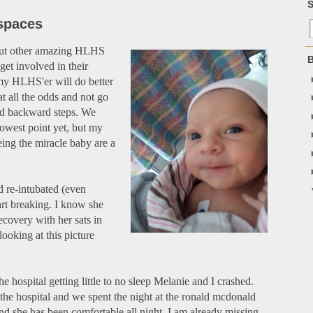
S
spaces
bout other amazing HLHS
B
 get involved in their
my HLHS'er will do better
t all the odds and not go
nd backward steps. We
lowest point yet, but my
ing the miracle baby are a
d re-intubated (even
rt breaking. I know she
ecovery with her sats in
looking at this picture
he hospital getting little to no sleep Melanie and I crashed.
the hospital and we spent the night at the ronald mcdonald
nd she has been comfortable all night. I am already missing