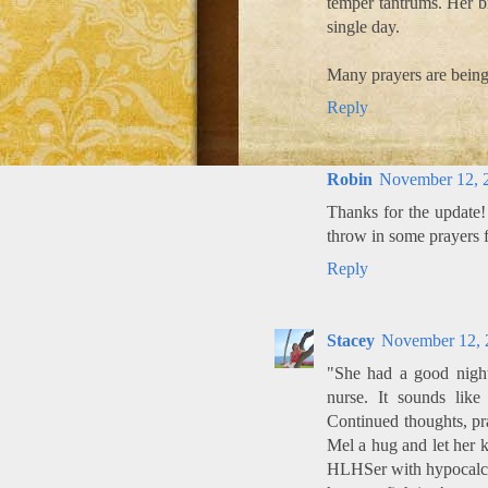
temper tantrums. Her b
single day.
Many prayers are being
Reply
Robin
November 12, 
Thanks for the update!
throw in some prayers f
Reply
Stacey
November 12, 
"She had a good night.
nurse. It sounds like
Continued thoughts, pr
Mel a hug and let her k
HLHSer with hypocalcem