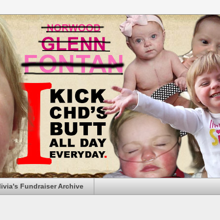
livia's Fundraiser Archive