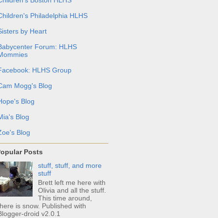
Children's Philadelphia HLHS
Sisters by Heart
Babycenter Forum: HLHS
Mommies
Facebook: HLHS Group
Cam Mogg's Blog
Hope's Blog
Mia's Blog
Zoe's Blog
opular Posts
stuff, stuff, and more
stuff
Brett left me here with
Olivia and all the stuff.
This time around,
there is snow. Published with
Blogger-droid v2.0.1