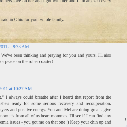
rothers love on her and fight with her and I am amazed every
 said in Ohio for your whole family.
2011 at 8:33 AM
 We've been thinking and praying for you and yours. I'll also
or peace on the roller coaster!
2011 at 10:27 AM
" I always could breathe after I heard that report from the
 she's ready for some serious recovery and recouperation.
ayers and positive energy. You and Mel are doing great - give
now it's from all of us heart mommas. I'll see if I can find any
H
ia issues - you got me on that one :) Keep your chin up and