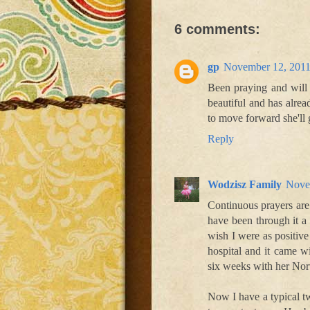
6 comments:
gp
November 12, 2011
Been praying and will 
beautiful and has alrea
to move forward she'll 
Reply
Wodzisz Family
Nove
Continuous prayers are
have been through it a
wish I were as positive
hospital and it came w
six weeks with her Nor
Now I have a typical t