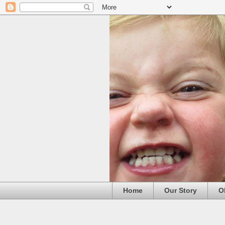
Home
Our Story
O