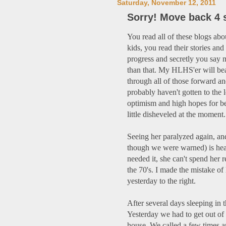
Saturday, November 12, 2011
Sorry! Move back 4 
You read all of these blogs a
kids, you read their stories and
progress and secretly you say 
than that. My HLHS'er will bea
through all of those forward a
probably haven't gotten to the 
optimism and high hopes for be
little disheveled at the moment.
Seeing her paralyzed again, an
though we were warned) is hea
needed it, she can't spend her r
the 70's. I made the mistake of 
yesterday to the right.
After several days sleeping in t
Yesterday we had to get out of 
house. We called a few times a