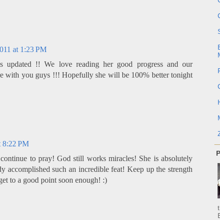
011 at 1:23 PM
s updated !! We love reading her good progress and our
e with you guys !!! Hopefully she will be 100% better tonight
t 8:22 PM
P
continue to pray! God still works miracles! She is absolutely
dy accomplished such an incredible feat! Keep up the strength
get to a good point soon enough! :)