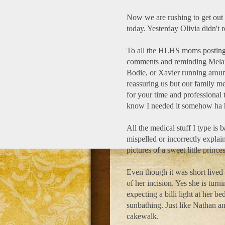
Now we are rushing to get out 
today. Yesterday Olivia didn't r
To all the HLHS moms posting 
comments and reminding Melani
Bodie, or Xavier running aroun
reassuring us but our family me
for your time and professional 
know I needed it somehow ha 
All the medical stuff I type is 
mispelled or incorrectly explai
pictures of a sweet little prince
Even though it was short lived 
of her incision. Yes she is turni
expecting a billi light at her be
sunbathing. Just like Nathan an
cakewalk.