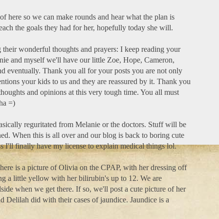
of here so we can make rounds and hear what the plan is
each the goals they had for her, hopefully today she will.
their wonderful thoughts and prayers: I keep reading your
e and myself we'll have our little Zoe, Hope, Cameron,
d eventually. Thank you all for your posts you are not only
ntions your kids to us and they are reassured by it. Thank you
thoughts and opinions at this very tough time. You all must
ha =)
basically reguritated from Melanie or the doctors. Stuff will be
ned. When this is all over and our blog is back to boring cute
ss I'll finally have my license to explain medical things lol.
here is a picture of Olivia on the CPAP, with her dressing off
ng a little yellow with her bilirubin's up to 12. We are
dside when we get there. If so, we'll post a cute picture of her
d Delilah did with their cases of jaundice. Jaundice is a