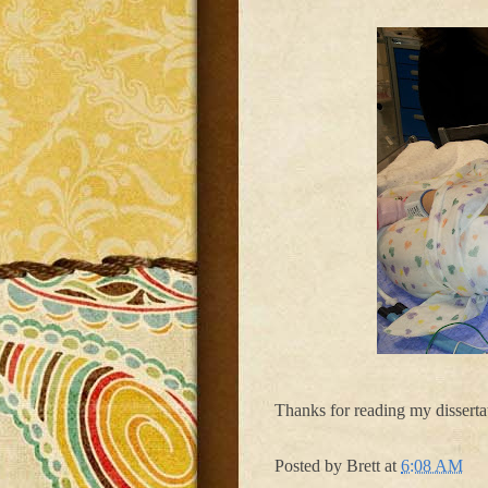
Thanks for reading my dissertat
Posted by
Brett
at
6:08 AM