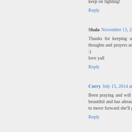
keep on fighting!
Reply
Shala
November 13, 2
Thanks for keeping u
thoughts and prayers ar
:)
love yall
Reply
Corry
July 15, 2014 a
Been praying and will 
beautiful and has alrea
to move forward she'll 
Reply