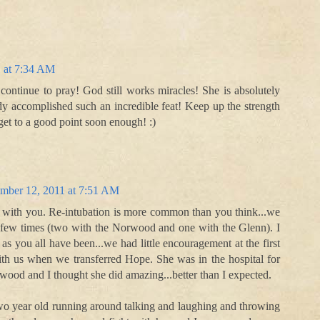
 at 7:34 AM
continue to pray! God still works miracles! She is absolutely
dy accomplished such an incredible feat! Keep up the strength
get to a good point soon enough! :)
mber 12, 2011 at 7:51 AM
 with you. Re-intubation is more common than you think...we
 few times (two with the Norwood and one with the Glenn). I
 as you all have been...we had little encouragement at the first
ith us when we transferred Hope. She was in the hospital for
wood and I thought she did amazing...better than I expected.
wo year old running around talking and laughing and throwing