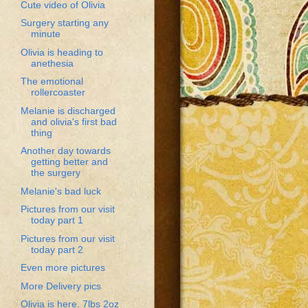
Cute video of Olivia
Surgery starting any
minute
Olivia is heading to
anethesia
The emotional
rollercoaster
Melanie is discharged
and olivia's first bad
thing
Another day towards
getting better and
the surgery
Melanie's bad luck
Pictures from our visit
today part 1
Pictures from our visit
today part 2
Even more pictures
More Delivery pics
Olivia is here. 7lbs 2oz