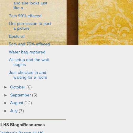
and she looks just
like a...
7cm 90% effaced
Got permission to post
a picture
Epidural
5cm and 75% effaced
Water bag ruptured
All setup and the wait
begins
Just checked in and
waiting for a room
►
October
(6)
►
September
(5)
►
August
(12)
►
July
(7)
LHS Blogs/Resources
Children's Boston HLHS