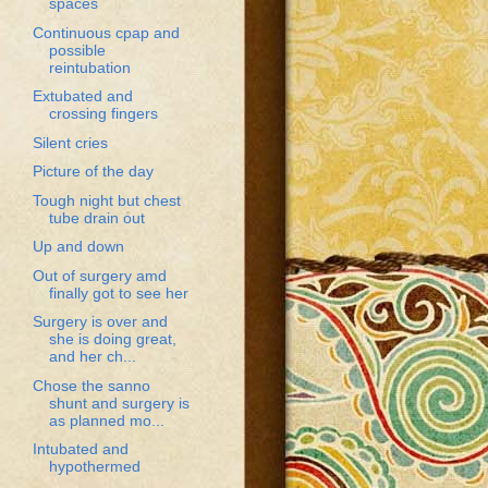
spaces
Continuous cpap and
possible
reintubation
Extubated and
crossing fingers
Silent cries
Picture of the day
Tough night but chest
tube drain out
Up and down
Out of surgery amd
finally got to see her
Surgery is over and
she is doing great,
and her ch...
Chose the sanno
shunt and surgery is
as planned mo...
Intubated and
hypothermed