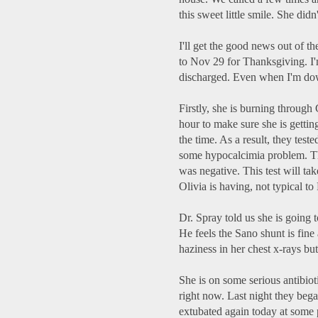
this sweet little smile. She didn
I'll get the good news out of t
to Nov 29 for Thanksgiving. I
discharged. Even when I'm down
Firstly, she is burning through
hour to make sure she is getti
the time. As a result, they tes
some hypocalcimia problem. They
was negative. This test will ta
Olivia is having, not typical to
Dr. Spray told us she is going to
He feels the Sano shunt is fine 
haziness in her chest x-rays but
She is on some serious antibioti
right now. Last night they bega
extubated again today at some 