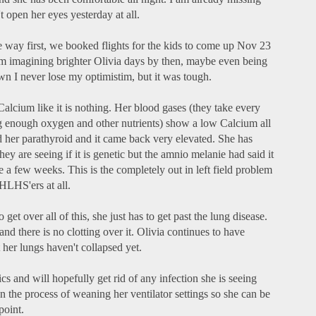
't open her eyes yesterday at all.
he way first, we booked flights for the kids to come up Nov 23
'm imagining brighter Olivia days by then, maybe even being
 I never lose my optimistim, but it was tough.
 Calcium like it is nothing. Her blood gases (they take every
ng enough oxygen and other nutrients) show a low Calcium all
ted her parathyroid and it came back very elevated. She has
 are seeing if it is genetic but the amnio melanie had said it
ke a few weeks. This is the completely out in left field problem
 HLHS'ers at all.
 get over all of this, she just has to get past the lung disease.
and there is no clotting over it. Olivia continues to have
 her lungs haven't collapsed yet.
cs and will hopefully get rid of any infection she is seeing
n the process of weaning her ventilator settings so she can be
point.