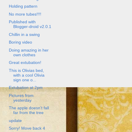
Holding pattern
No more tubes!!!!
Published with
Blogger-droid v2.0.1
Chillin in a swing
Boring video
Doing amazing in her
own clothes
Great extubation!
This is Olivias bed,
with a cool Olivia
sign one o...
Extubation at 2pm
Pictures from
yesterday
The apple doesn't fall
far from the tree
update
Sorry! Move back 4