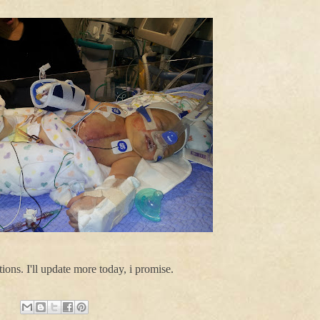
ions. I'll update more today, i promise.