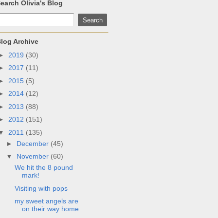
earch Olivia's Blog
log Archive
►
2019
(30)
►
2017
(11)
►
2015
(5)
►
2014
(12)
►
2013
(88)
►
2012
(151)
▼
2011
(135)
►
December
(45)
▼
November
(60)
We hit the 8 pound
mark!
Visiting with pops
my sweet angels are
on their way home