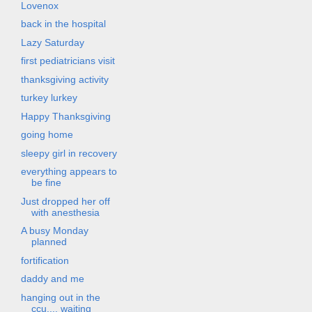
Lovenox
back in the hospital
Lazy Saturday
first pediatricians visit
thanksgiving activity
turkey lurkey
Happy Thanksgiving
going home
sleepy girl in recovery
everything appears to
be fine
Just dropped her off
with anesthesia
A busy Monday
planned
fortification
daddy and me
hanging out in the
ccu.... waiting