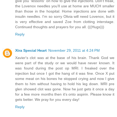
give you "lessons" on how to give the injections. Don't freak,
the Lovenox needles you'll use at home are MUCH smaller
than those in the hospital. Home injections are done with
insulin needles. I'm so sorry Olivia will need Lovenox, but it
is very effective and saved Zoe from clotting interstage.
Continued thoughts and prayers for you all. (((Hugs)))
Reply
Xtra Special Heart
November 29, 2011 at 4:24 PM
Xavier's clot was at the base of his brain. Thank God we
were part of the study or we would have never known. It
was found during the post op MRI. I freaked over the
injection but once I got the hang of it was fine. Once X put
some meat on his bones he stopped crying and now I give
them to him without having to hold his leg down. MRI pre
glen showed clot was gone. Now he just gets it once a day
for a few more months then it's onto aspirin. Please know it
gets better. We pray for you every day!
Reply