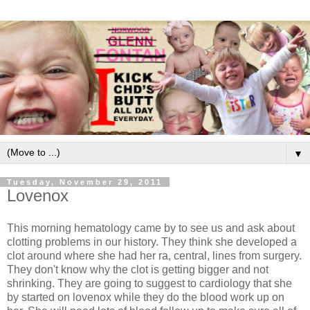
▼
Tuesday, November 29, 2011
Lovenox
This morning hematology came by to see us and ask about
clotting problems in our history. They think she developed a
clot around where she had her ra, central, lines from surgery.
They don't know why the clot is getting bigger and not
shrinking. They are going to suggest to cardiology that she
by started on lovenox while they do the blood work up on