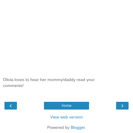
Olivia loves to hear her mommy/daddy read your
comments!
‹
›
Home
View web version
Powered by
Blogger
.