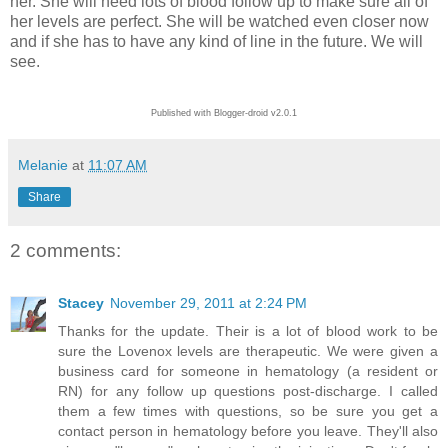
her. She will need lots of blood follow up to make sure all of
her levels are perfect. She will be watched even closer now
and if she has to have any kind of line in the future. We will
see.
Published with Blogger-droid v2.0.1
Melanie
at
11:07 AM
Share
2 comments:
Stacey
November 29, 2011 at 2:24 PM
Thanks for the update. Their is a lot of blood work to be
sure the Lovenox levels are therapeutic. We were given a
business card for someone in hematology (a resident or
RN) for any follow up questions post-discharge. I called
them a few times with questions, so be sure you get a
contact person in hematology before you leave. They'll also