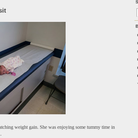
S
sit
B
 watching weight gain. She was enjoying some tummy time in
.