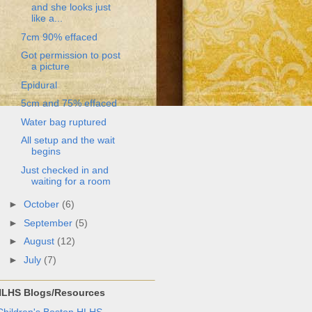
and she looks just
like a...
7cm 90% effaced
Got permission to post
a picture
Epidural
5cm and 75% effaced
Water bag ruptured
All setup and the wait
begins
Just checked in and
waiting for a room
►
October
(6)
►
September
(5)
►
August
(12)
►
July
(7)
LHS Blogs/Resources
Children's Boston HLHS