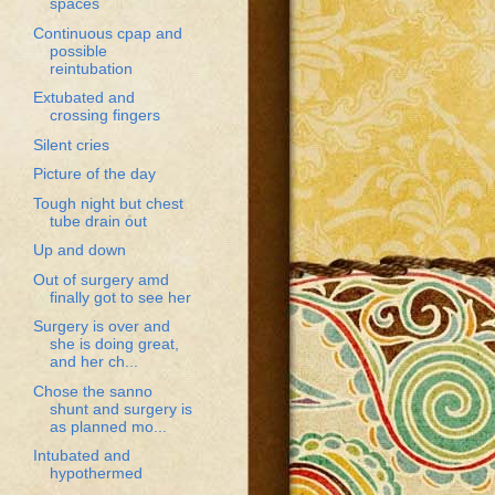
spaces
Continuous cpap and
possible
reintubation
Extubated and
crossing fingers
Silent cries
Picture of the day
Tough night but chest
tube drain out
Up and down
Out of surgery amd
finally got to see her
Surgery is over and
she is doing great,
and her ch...
Chose the sanno
shunt and surgery is
as planned mo...
Intubated and
hypothermed