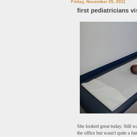
Friday, November 25, 2011
first pediatricians vi
She looked great today. Still
the office but wasn't quite a fan