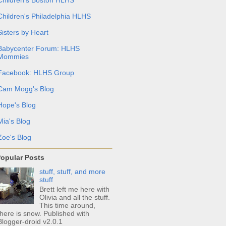
Children's Philadelphia HLHS
Sisters by Heart
Babycenter Forum: HLHS
Mommies
Facebook: HLHS Group
Cam Mogg's Blog
Hope's Blog
Mia's Blog
Zoe's Blog
opular Posts
stuff, stuff, and more
stuff
Brett left me here with
Olivia and all the stuff.
This time around,
there is snow. Published with
Blogger-droid v2.0.1