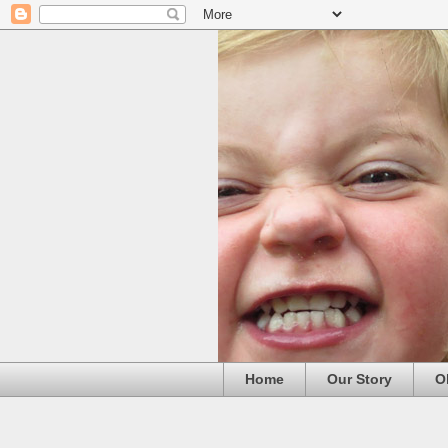
Home
Our Story
O