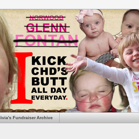
livia's Fundraiser Archive