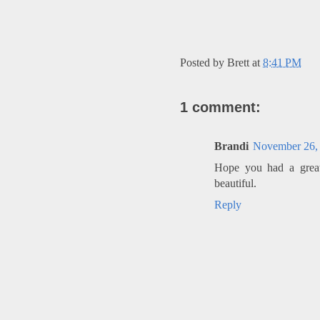
Posted by
Brett
at
8:41 PM
1 comment:
Brandi
November 26, 
Hope you had a great
beautiful.
Reply