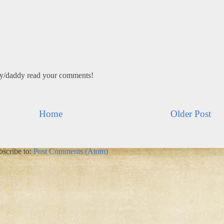
my/daddy read your comments!
Home
Older Post
bscribe to:
Post Comments (Atom)