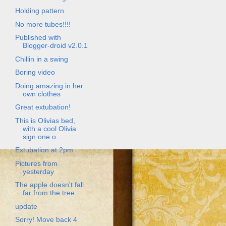
Holding pattern
No more tubes!!!!
Published with
Blogger-droid v2.0.1
Chillin in a swing
Boring video
Doing amazing in her
own clothes
Great extubation!
This is Olivias bed,
with a cool Olivia
sign one o...
Extubation at 2pm
Pictures from
yesterday
The apple doesn't fall
far from the tree
update
Sorry! Move back 4