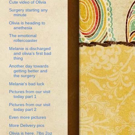
Cute video of Olivia
Surgery starting any
minute
Olivia is heading to
anethesia
The emotional
rollercoaster
Melanie is discharged
and olivia's first bad
thing
Another day towards
getting better and
the surgery
Melanie's bad luck
Pictures from our visit
today part 1
Pictures from our visit
today part 2
Even more pictures
More Delivery pics
Olivia is here. 7lbs 2oz