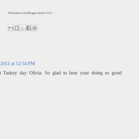
Published with Blogger-droid v2.0.1
2011 at 12:34 PM
 Turkey day Olivia. So glad to hear your doing so good