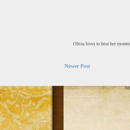
Olivia loves to hear her mom
Newer Post
Su