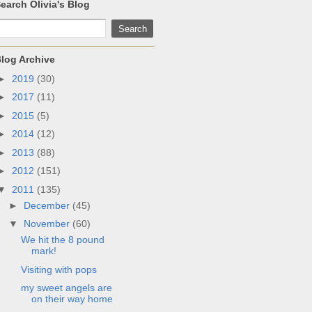
earch Olivia's Blog
log Archive
►
2019
(30)
►
2017
(11)
►
2015
(5)
►
2014
(12)
►
2013
(88)
►
2012
(151)
▼
2011
(135)
►
December
(45)
▼
November
(60)
We hit the 8 pound
mark!
Visiting with pops
my sweet angels are
on their way home