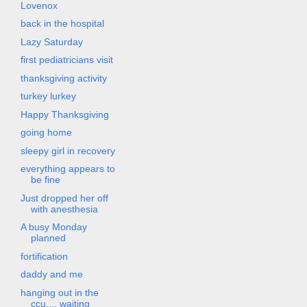
Lovenox
back in the hospital
Lazy Saturday
first pediatricians visit
thanksgiving activity
turkey lurkey
Happy Thanksgiving
going home
sleepy girl in recovery
everything appears to
be fine
Just dropped her off
with anesthesia
A busy Monday
planned
fortification
daddy and me
hanging out in the
ccu.... waiting