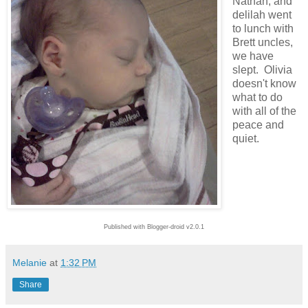
Nathan, and
delilah went
to lunch with
Brett uncles,
we have
slept. Olivia
doesn't know
what to do
with all of the
peace and
quiet.
Published with Blogger-droid v2.0.1
Melanie
at
1:32 PM
Share