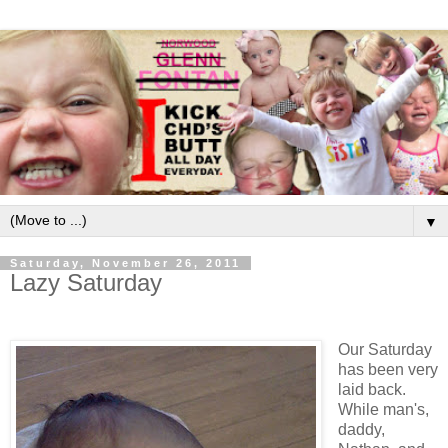
▼
Saturday, November 26, 2011
Lazy Saturday
Our Saturday
has been very
laid back.
While man's,
daddy,