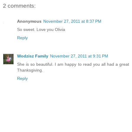
2 comments:
Anonymous
November 27, 2011 at 8:37 PM
So sweet. Love you Olivia
Reply
Wodzisz Family
November 27, 2011 at 9:31 PM
She is so beautiful. I am happy to read you all had a great
Thanksgiving.
Reply