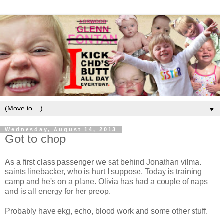
▼
Wednesday, August 14, 2013
Got to chop
As a first class passenger we sat behind Jonathan vilma,
saints linebacker, who is hurt I suppose. Today is training
camp and he's on a plane. Olivia has had a couple of naps
and is all energy for her preop.
Probably have ekg, echo, blood work and some other stuff.