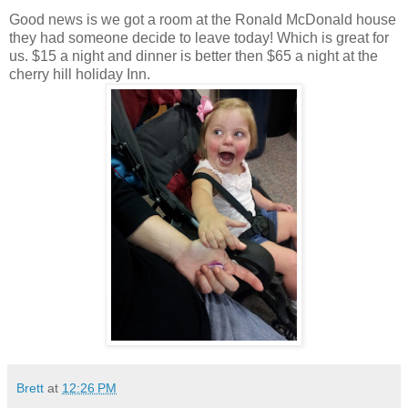
Good news is we got a room at the Ronald McDonald house
they had someone decide to leave today! Which is great for
us. $15 a night and dinner is better then $65 a night at the
cherry hill holiday Inn.
Brett
at
12:26 PM