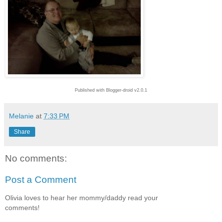
Published with Blogger-droid v2.0.1
Melanie
at
7:33 PM
Share
No comments:
Post a Comment
Olivia loves to hear her mommy/daddy read your
comments!