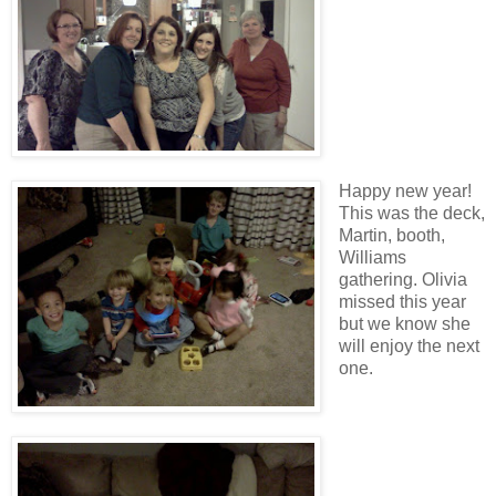
Happy new year!
This was the deck,
Martin, booth,
Williams
gathering. Olivia
missed this year
but we know she
will enjoy the next
one.