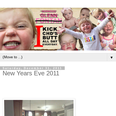
▼
Saturday, December 31, 2011
New Years Eve 2011