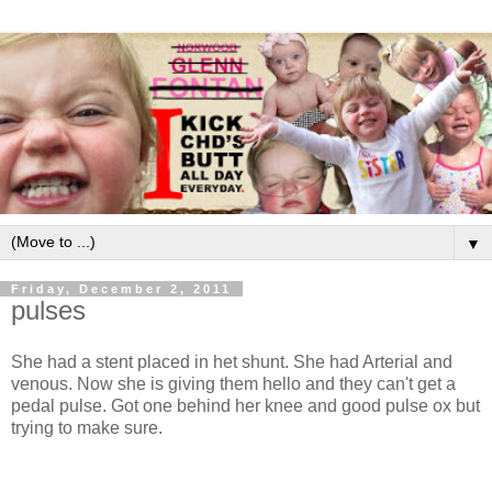
▼
Friday, December 2, 2011
pulses
She had a stent placed in het shunt. She had Arterial and
venous. Now she is giving them hello and they can't get a
pedal pulse. Got one behind her knee and good pulse ox but
trying to make sure.