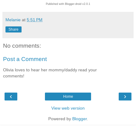
Published with Blogger-droid v2.0.1
Melanie
at
5:51 PM
Share
No comments:
Post a Comment
Olivia loves to hear her mommy/daddy read your
comments!
‹
›
Home
View web version
Powered by
Blogger
.