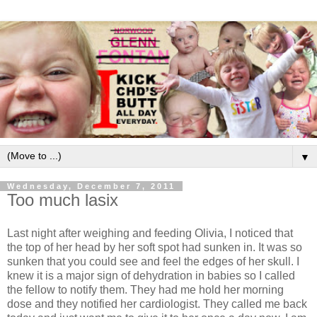
▼
Wednesday, December 7, 2011
Too much lasix
Last night after weighing and feeding Olivia, I noticed that
the top of her head by her soft spot had sunken in. It was so
sunken that you could see and feel the edges of her skull. I
knew it is a major sign of dehydration in babies so I called
the fellow to notify them. They had me hold her morning
dose and they notified her cardiologist. They called me back