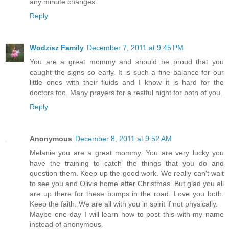
any minute changes.
Reply
Wodzisz Family
December 7, 2011 at 9:45 PM
You are a great mommy and should be proud that you
caught the signs so early. It is such a fine balance for our
little ones with their fluids and I know it is hard for the
doctors too. Many prayers for a restful night for both of you.
Reply
Anonymous
December 8, 2011 at 9:52 AM
Melanie you are a great mommy. You are very lucky you
have the training to catch the things that you do and
question them. Keep up the good work. We really can't wait
to see you and Olivia home after Christmas. But glad you all
are up there for these bumps in the road. Love you both.
Keep the faith. We are all with you in spirit if not physically.
Maybe one day I will learn how to post this with my name
instead of anonymous.