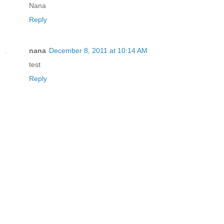
Nana
Reply
nana
December 8, 2011 at 10:14 AM
test
Reply