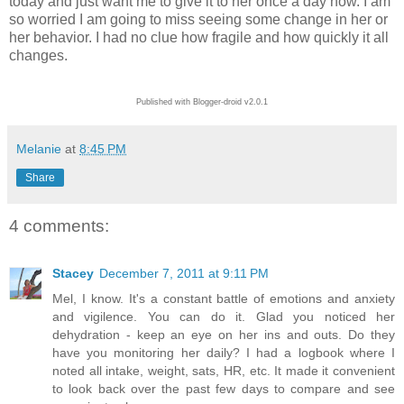
today and just want me to give it to her once a day now. I am
so worried I am going to miss seeing some change in her or
her behavior. I had no clue how fragile and how quickly it all
changes.
Published with Blogger-droid v2.0.1
Melanie
at
8:45 PM
Share
4 comments:
Stacey
December 7, 2011 at 9:11 PM
Mel, I know. It's a constant battle of emotions and anxiety
and vigilence. You can do it. Glad you noticed her
dehydration - keep an eye on her ins and outs. Do they
have you monitoring her daily? I had a logbook where I
noted all intake, weight, sats, HR, etc. It made it convenient
to look back over the past few days to compare and see