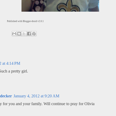
Published with Blogger-droid v2.0.1
2 at 4:14 PM
uch a pretty girl.
udecker
January 4, 2012 at 9:20 AM
for you and your family. Will continue to pray for Olivia