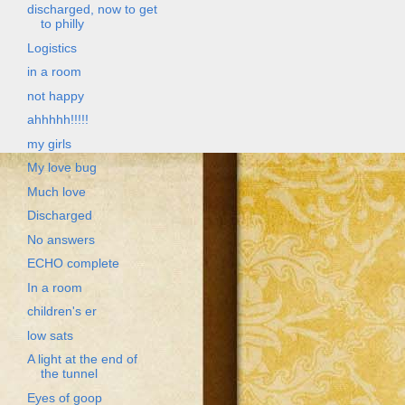
discharged, now to get
to philly
Logistics
in a room
not happy
ahhhhh!!!!!
my girls
My love bug
Much love
Discharged
No answers
ECHO complete
In a room
children's er
low sats
A light at the end of
the tunnel
Eyes of goop