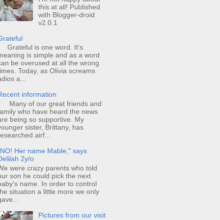
this at all! Published
with Blogger-droid
v2.0.1
Grateful
Grateful is one word. It's
meaning is simple and as a word
can be overused at all the wrong
times. Today, as Olivia screams
adios a...
Recent information
Many of our great friends and
family who have heard the news
are being so supportive. My
younger sister, Brittany, has
researched airf...
"NO! Her name Mable," says
Delilah 2y/o
We were crazy parents who told
our son he could pick the next
baby's name. In order to control
the situation a little more we only
gave...
Pictures from our visit