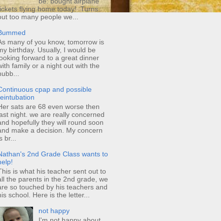
be: bought airplane
tickets flying home today! Turns
out too many people we...
Bummed
As many of you know, tomorrow is
my birthday. Usually, I would be
looking forward to a great dinner
with family or a night out with the
hubb...
Continuous cpap and possible
reintubation
Her sats are 68 even worse then
last night. we are really concerned
and hopefully they will round soon
and make a decision. My concern
s br...
Nathan's 2nd Grade Class wants to
help!
This is what his teacher sent out to
all the parents in the 2nd grade, we
are so touched by his teachers and
his school. Here is the letter...
not happy
I'm not happy about