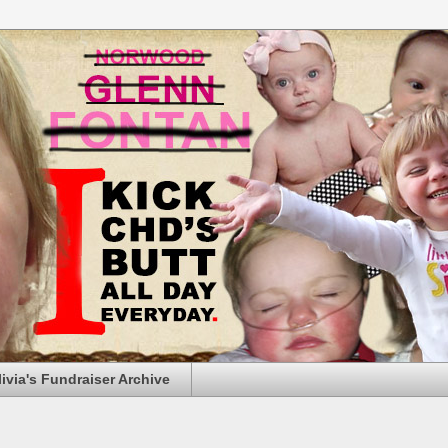
livia's Fundraiser Archive