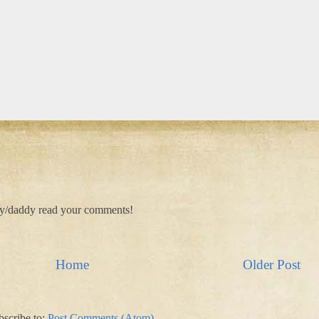
my/daddy read your comments!
Home
Older Post
bscribe to:
Post Comments (Atom)