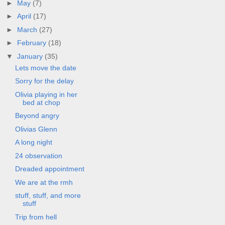
►
May
(7)
►
April
(17)
►
March
(27)
►
February
(18)
▼
January
(35)
Lets move the date
Sorry for the delay
Olivia playing in her
bed at chop
Beyond angry
Olivias Glenn
A long night
24 observation
Dreaded appointment
We are at the rmh
stuff, stuff, and more
stuff
Trip from hell