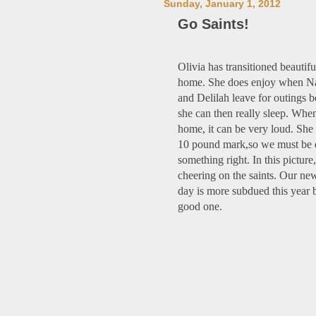
Sunday, January 1, 2012
Go Saints!
Olivia has transitioned beautifu
home. She does enjoy when N
and Delilah leave for outings 
she can then really sleep. Whe
home, it can be very loud. She 
10 pound mark,so we must be 
something right. In this picture,
cheering on the saints. Our ne
day is more subdued this year bu
good one.