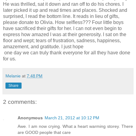
He was thrilled, sat it down and ran off to do his chores. I
later picked it up and read times and places. Shocked and
surprised, I read the bottom line. It reads in lieu of gifts,
please donate to Olivia. How selfless??? Four little boys
have sacrificed their gifts for her. I can not even begin to
express how amazed I was at their generosity. I sat on the
floor and wept; tears of frustration, sadness, happiness,
amazement, and gratitude. I just hope
one day we can truly thank everyone for all they have done
for us.
Melanie
at
7:48 PM
Share
2 comments:
Anonymous
March 21, 2012 at 10:12 PM
Awe. I am now crying. What a heart warming storey. There
are GOOD people that care