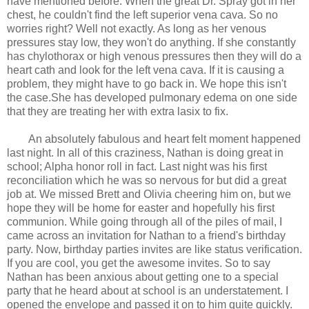
have mentioned before. When the great Dr. Spray got in her
chest, he couldn't find the left superior vena cava. So no
worries right? Well not exactly. As long as her venous
pressures stay low, they won't do anything. If she constantly
has chylothorax or high venous pressures then they will do a
heart cath and look for the left vena cava. If it is causing a
problem, they might have to go back in. We hope this isn't
the case.She has developed pulmonary edema on one side
that they are treating her with extra lasix to fix.
An absolutely fabulous and heart felt moment happened
last night. In all of this craziness, Nathan is doing great in
school; Alpha honor roll in fact. Last night was his first
reconciliation which he was so nervous for but did a great
job at. We missed Brett and Olivia cheering him on, but we
hope they will be home for easter and hopefully his first
communion. While going through all of the piles of mail, I
came across an invitation for Nathan to a friend's birthday
party. Now, birthday parties invites are like status verification.
If you are cool, you get the awesome invites. So to say
Nathan has been anxious about getting one to a special
party that he heard about at school is an understatement. I
opened the envelope and passed it on to him quite quickly.