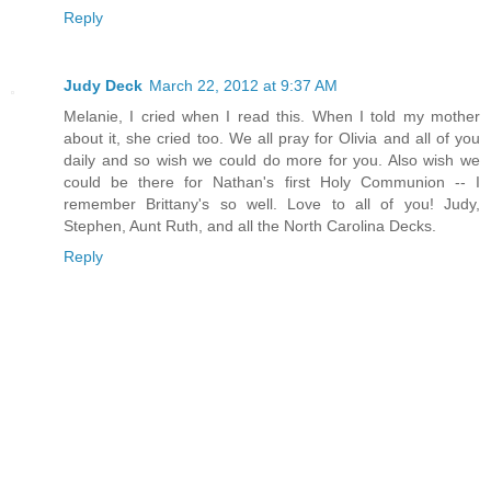
Reply
Judy Deck
March 22, 2012 at 9:37 AM
Melanie, I cried when I read this. When I told my mother
about it, she cried too. We all pray for Olivia and all of you
daily and so wish we could do more for you. Also wish we
could be there for Nathan's first Holy Communion -- I
remember Brittany's so well. Love to all of you! Judy,
Stephen, Aunt Ruth, and all the North Carolina Decks.
Reply