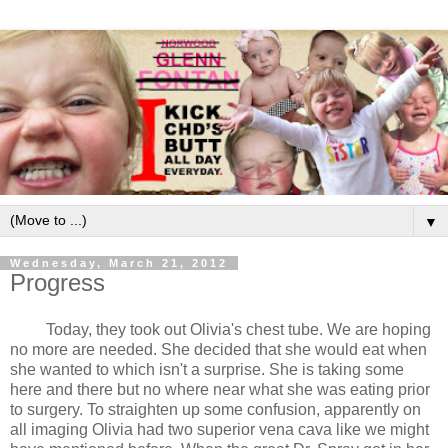
▼
Wednesday, March 21, 2012
Progress
Today, they took out Olivia's chest tube. We are hoping
no more are needed. She decided that she would eat when
she wanted to which isn't a surprise. She is taking some
here and there but no where near what she was eating prior
to surgery. To straighten up some confusion, apparently on
all imaging Olivia had two superior vena cava like we might