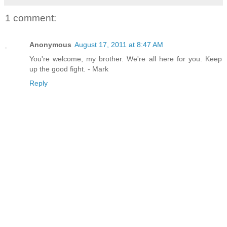
1 comment:
Anonymous
August 17, 2011 at 8:47 AM
You're welcome, my brother. We're all here for you. Keep
up the good fight. - Mark
Reply