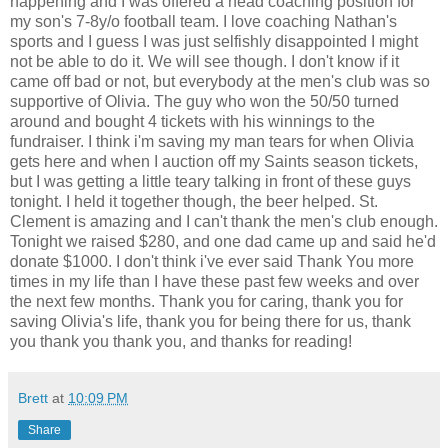
happening and I was offered a head coaching position for
my son's 7-8y/o football team. I love coaching Nathan's
sports and I guess I was just selfishly disappointed I might
not be able to do it. We will see though. I don't know if it
came off bad or not, but everybody at the men's club was so
supportive of Olivia. The guy who won the 50/50 turned
around and bought 4 tickets with his winnings to the
fundraiser. I think i'm saving my man tears for when Olivia
gets here and when I auction off my Saints season tickets,
but I was getting a little teary talking in front of these guys
tonight. I held it together though, the beer helped. St.
Clement is amazing and I can't thank the men's club enough.
Tonight we raised $280, and one dad came up and said he'd
donate $1000. I don't think i've ever said Thank You more
times in my life than I have these past few weeks and over
the next few months. Thank you for caring, thank you for
saving Olivia's life, thank you for being there for us, thank
you thank you thank you, and thanks for reading!
Brett
at
10:09 PM
Share