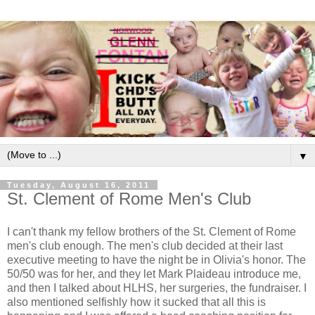
▼
Tuesday, August 16, 2011
St. Clement of Rome Men's Club
I can't thank my fellow brothers of the St. Clement of Rome
men's club enough. The men's club decided at their last
executive meeting to have the night be in Olivia's honor. The
50/50 was for her, and they let Mark Plaideau introduce me,
and then I talked about HLHS, her surgeries, the fundraiser. I
also mentioned selfishly how it sucked that all this is