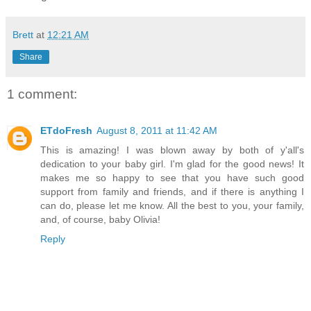
Brett
at
12:21 AM
Share
1 comment:
ETdoFresh
August 8, 2011 at 11:42 AM
This is amazing! I was blown away by both of y'all's
dedication to your baby girl. I'm glad for the good news! It
makes me so happy to see that you have such good
support from family and friends, and if there is anything I
can do, please let me know. All the best to you, your family,
and, of course, baby Olivia!
Reply