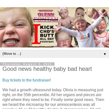
▼
Thursday, August 4, 2011
Good news healthy baby bad heart
Buy tickets to the fundraiser!
We had a growth ultrasound today. Olivia is measuring just
right, on the 55th percentile. All her organs and pieces are
right where they need to be. Finally some good news. Then
we heard the microarray for our amniocentesis was all