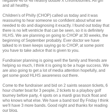
negative 46 or 48 healthy double X chromosomes. All girl
and all healthy.
Children's of Philly (CHOP) called us today and it was
reassuring to hear someone so confident about what we
needed to do and diagnosing it exactly. I found out today that
there is no left ventricle that can be seen, so it is definitely
HLHS. We are planning on going to CHOP at 30 weeks, the
beginning of September probably. Ever doctor we have
talked to in town keeps saying go to CHOP, at some point
you have to take advice that is given to you.
Fundraiser planning is going well the family and friends are
helping so much, I think it is going to be a huge success. We
are also going to get a lot of media attention hopefully, and
get some good HLHS awareness out there.
Come to the fundraiser and bid on 2 saints season tickets, 6
hour charter boat for 3 people, 2 tickets to a playboy golf
tourney before party, 4 spots on a mardi gras truck float and
who knows what else. We have a band too! By Friday I think
we'll have 3 more bands. Good night and thanks for reading
our blog.