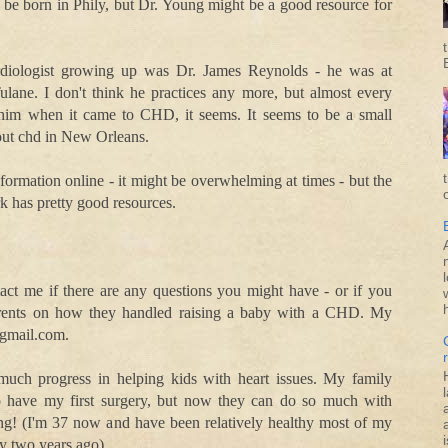
ll be born in Phily, but Dr. Young might be a good resource for
rdiologist growing up was Dr. James Reynolds - he was at
ulane. I don't think he practices any more, but almost every
him when it came to CHD, it seems. It seems to be a small
out chd in New Orleans.
information online - it might be overwhelming at times - but the
k has pretty good resources.
tact me if there are any questions you might have - or if you
arents on how they handled raising a baby with a CHD. My
@gmail.com.
 much progress in helping kids with heart issues. My family
to have my first surgery, but now they can do so much with
zing! (I'm 37 now and have been relatively healthy most of my
i
ry two years ago).