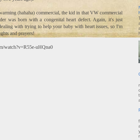
 warming (hahaha) commercial, the kid in that VW commercial
er was born with a congenital heart defect. Again, it's just
aling with trying to help your baby with heart issues, so I'm
ghts and prayers!
com/watch?v=R55e-uHQna0