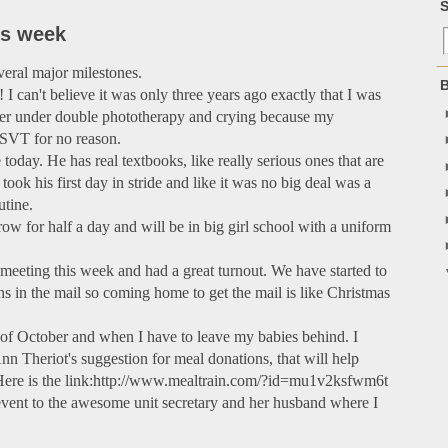
S
is week
eral major milestones.
B
 I can't believe it was only three years ago exactly that I was
her under double phototherapy and crying because my
 SVT for no reason.
today. He has real textbooks, like really serious ones that are
ook his first day in stride and like it was no big deal was a
utine.
row for half a day and will be in big girl school with a uniform
r meeting this week and had a great turnout. We have started to
ons in the mail so coming home to get the mail is like Christmas
k of October and when I have to leave my babies behind. I
Ann Theriot's suggestion for meal donations, that will help
 Here is the link:http://www.mealtrain.com/?id=mu1v2ksfwm6t
he event to the awesome unit secretary and her husband where I