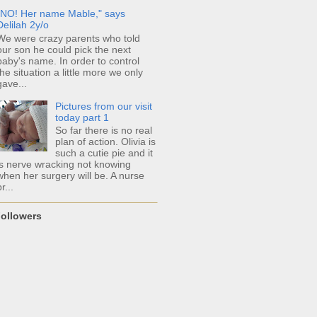
"NO! Her name Mable," says
Delilah 2y/o
We were crazy parents who told
our son he could pick the next
baby's name. In order to control
the situation a little more we only
gave...
Pictures from our visit
today part 1
So far there is no real
plan of action. Olivia is
such a cutie pie and it
is nerve wracking not knowing
when her surgery will be. A nurse
r...
ollowers