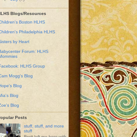
LHS Blogs/Resources
Children's Boston HLHS
Children's Philadelphia HLHS
Sisters by Heart
Babycenter Forum: HLHS
Mommies
Facebook: HLHS Group
Cam Mogg's Blog
Hope's Blog
Mia's Blog
Zoe's Blog
opular Posts
stuff, stuff, and more
stuff
Brett left me here with