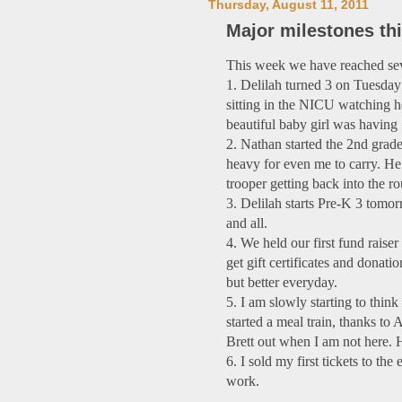
Thursday, August 11, 2011
Major milestones th
This week we have reached sev
1. Delilah turned 3 on Tuesday!
sitting in the NICU watching 
beautiful baby girl was having
2. Nathan started the 2nd grade 
heavy for even me to carry. He t
trooper getting back into the ro
3. Delilah starts Pre-K 3 tomor
and all.
4. We held our first fund raise
get gift certificates and donati
but better everyday.
5. I am slowly starting to thin
started a meal train, thanks to 
Brett out when I am not here.
6. I sold my first tickets to t
work.