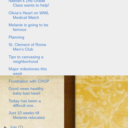
Nathan's 2nd Grade
Class wants to help!
Olivia's Heart on WWL
Medical Watch
Melanie is going to be
famous
Planning
St. Clement of Rome
Men's Club
Tips to canvasing a
neighborhood
Major milestones this
week
Frustration with CHOP
Good news healthy
baby bad heart
Today has been a
difficult one...
Just 10 weeks till
Melanie relocates
►
July
(7)