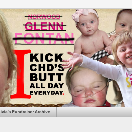
livia's Fundraiser Archive