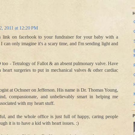
H
2, 2011 at 12:20 PM
a link on facebook to your fundraiser for your baby with a
 I can only imagine it's a scary time, and I'm sending light and
too - Tetralogy of Fallot & an absent pulmonary valve. Have
heart surgeries to put in mechanical valves & other cardiac
ologist at Ochsner on Jefferson. His name is Dr. Thomas Young,
ind, compassionate, and unbelievably smart in helping me
sociated with my heart stuff.
P
ul, and the whole office is just full of happy, caring people
h it is to have a kid with heart issues. :)