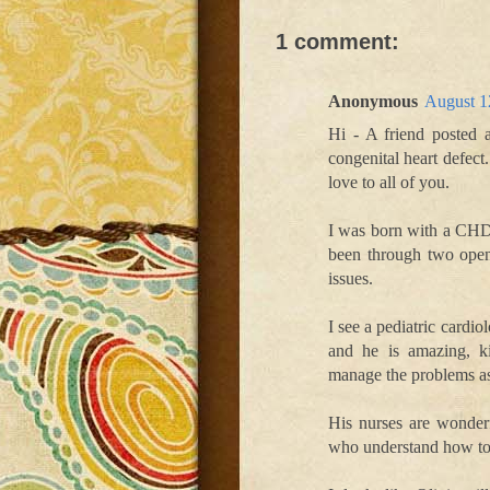
1 comment:
Anonymous
August 1
Hi - A friend posted 
congenital heart defect.
love to all of you.
I was born with a CHD 
been through two open 
issues.
I see a pediatric cardi
and he is amazing, k
manage the problems as
His nurses are wonderf
who understand how toug