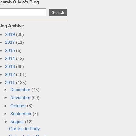
earch Olivia's Blog
log Archive
►
2019
(30)
►
2017
(11)
►
2015
(5)
►
2014
(12)
►
2013
(88)
►
2012
(151)
▼
2011
(135)
►
December
(45)
►
November
(60)
►
October
(6)
►
September
(5)
▼
August
(12)
Our trip to Philly