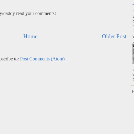
my/daddy read your comments!
Home
Older Post
bscribe to:
Post Comments (Atom)
p
F