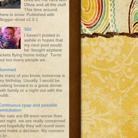
Olivia and all the stuff.
This time around,
there is snow. Published with
Blogger-droid v2.0.1
360
I haven't posted in
awhile in hopes that
my next post would
be: bought airplane
tickets flying home today! Turns
out too many people we...
Bummed
As many of you know, tomorrow is
my birthday. Usually, I would be
looking forward to a great dinner
with family or a night out with the
hubb...
Continuous cpap and possible
reintubation
Her sats are 68 even worse then
last night. we are really concerned
and hopefully they will round soon
and make a decision. My concern
s br...