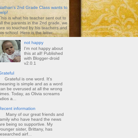
Nathan's 2nd Grade Class wants to
help!
This is what his teacher sent out to
all the parents in the 2nd grade, we
are so touched by his teachers and
his school. Here is the letter...
not happy
I'm not happy about
this at all! Published
with Blogger-droid
v2.0.1
Grateful
Grateful is one word. It's
meaning is simple and as a word
can be overused at all the wrong
times. Today, as Olivia screams
adios a...
Recent information
Many of our great friends and
family who have heard the news
are being so supportive. My
younger sister, Brittany, has
researched airf...