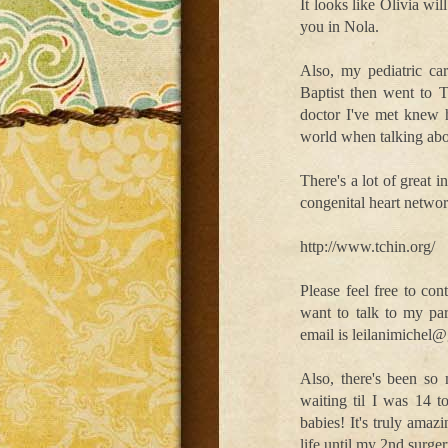
It looks like Olivia wi
you in Nola.
Also, my pediatric ca
Baptist then went to T
doctor I've met knew 
world when talking ab
There's a lot of great 
congenital heart networ
http://www.tchin.org/
Please feel free to con
want to talk to my p
email is leilanimichel
Also, there's been so
waiting til I was 14 
babies! It's truly ama
life until my 2nd surge