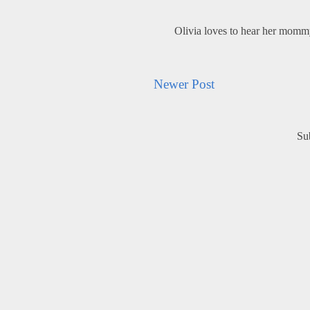
Olivia loves to hear her mom
Newer Post
Su