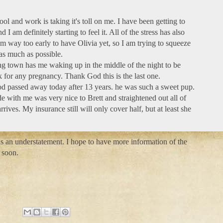
hool and work is taking it's toll on me. I have been getting to
d I am definitely starting to feel it. All of the stress has also
am way too early to have Olivia yet, so I am trying to squeeze
as much as possible.
g town has me waking up in the middle of the night to be
ck for any pregnancy. Thank God this is the last one.
d passed away today after 13 years. he was such a sweet pup.
e with me was very nice to Brett and straightened out all of
rives. My insurance still will only cover half, but at least she
 is an understatement. I hope to have more information of the
 soon.