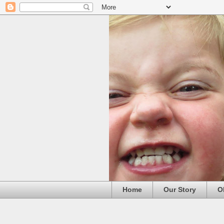
Home
Our Story
O