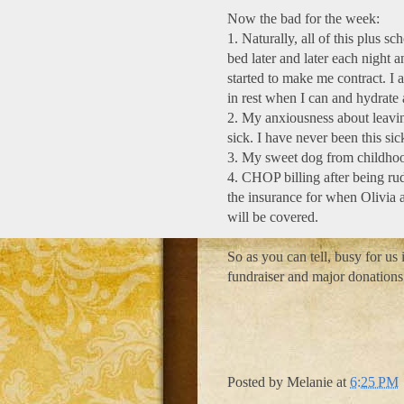
Now the bad for the week:
1. Naturally, all of this plus sc
bed later and later each night an
started to make me contract. I 
in rest when I can and hydrate 
2. My anxiousness about leavin
sick. I have never been this si
3. My sweet dog from childhoo
4. CHOP billing after being rud
the insurance for when Olivia ar
will be covered.
So as you can tell, busy for us
fundraiser and major donations
Posted by
Melanie
at
6:25 PM