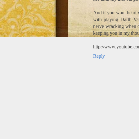
And if you want heart
with playing Darth Vad
nerve wracking when de
keeping you in my thou
http://www.youtube.
Reply