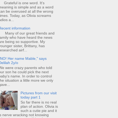
Grateful is one word. It's
meaning is simple and as a word
can be overused at all the wrong
times. Today, as Olivia screams
adios a...
Recent information
Many of our great friends and
family who have heard the news
are being so supportive. My
younger sister, Brittany, has
researched airf...
"NO! Her name Mable," says
Delilah 2y/o
We were crazy parents who told
our son he could pick the next
baby's name. In order to control
the situation a little more we only
gave...
Pictures from our visit
today part 1
So far there is no real
plan of action. Olivia is
such a cutie pie and it
is nerve wracking not knowing