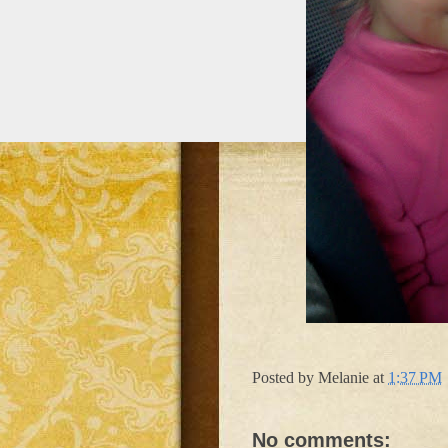
Posted by
Melanie
at
1:37 PM
No comments: