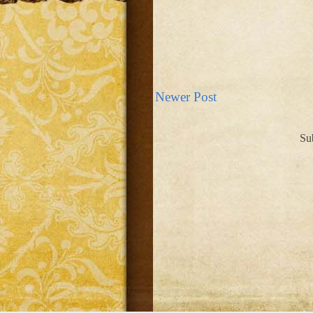
Newer Post
Su