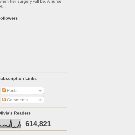
when her surgery will be. A nurse
r...
ollowers
ubscription Links
Posts
Comments
livia's Readers
614,821