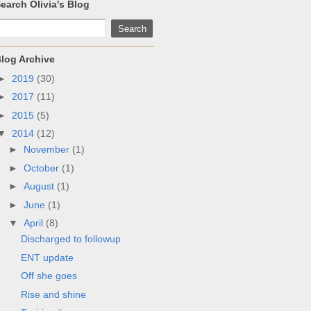
earch Olivia's Blog
log Archive
►
2019
(30)
►
2017
(11)
►
2015
(5)
▼
2014
(12)
►
November
(1)
►
October
(1)
►
August
(1)
►
June
(1)
▼
April
(8)
Discharged to followup
ENT update
Off she goes
Rise and shine