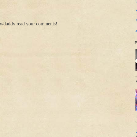
my/daddy read your comments!
P