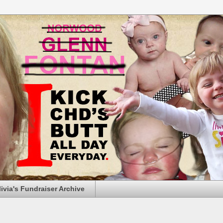
livia's Fundraiser Archive