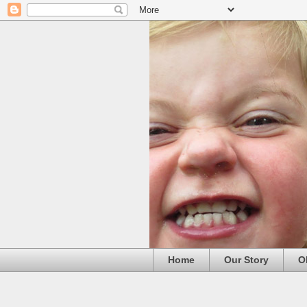
Home
Our Story
O