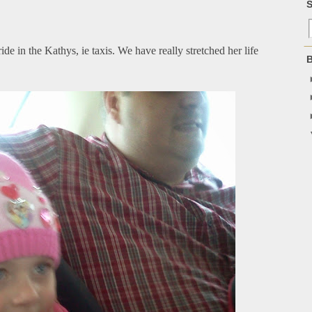
S
 ride in the Kathys, ie taxis. We have really stretched her life
B