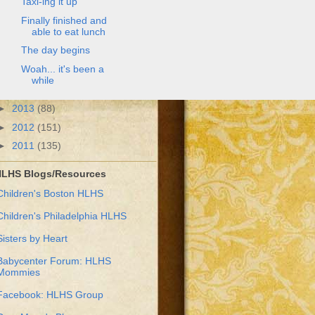
Taxi-ing it up
Finally finished and
able to eat lunch
The day begins
Woah... it's been a
while
►
2013
(88)
►
2012
(151)
►
2011
(135)
LHS Blogs/Resources
Children's Boston HLHS
Children's Philadelphia HLHS
Sisters by Heart
Babycenter Forum: HLHS
Mommies
Facebook: HLHS Group