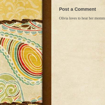
Post a Comment
Olivia loves to hear her mom