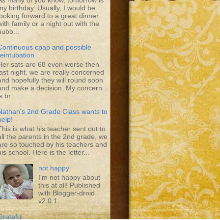
As many of you know, tomorrow is
my birthday. Usually, I would be
looking forward to a great dinner
with family or a night out with the
hubb...
Continuous cpap and possible
reintubation
Her sats are 68 even worse then
last night. we are really concerned
and hopefully they will round soon
and make a decision. My concern
s br...
Nathan's 2nd Grade Class wants to
help!
This is what his teacher sent out to
all the parents in the 2nd grade, we
are so touched by his teachers and
his school. Here is the letter...
not happy
I'm not happy about
this at all! Published
with Blogger-droid
v2.0.1
Grateful