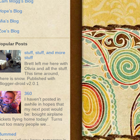
Cam Mogg's Blog
Hope's Blog
Mia's Blog
Zoe's Blog
opular Posts
stuff, stuff, and more
stuff
Brett left me here with
Olivia and all the stuff.
This time around,
there is snow. Published with
Blogger-droid v2.0.1
360
I haven't posted in
awhile in hopes that
my next post would
be: bought airplane
tickets flying home today! Turns
out too many people we...
Bummed