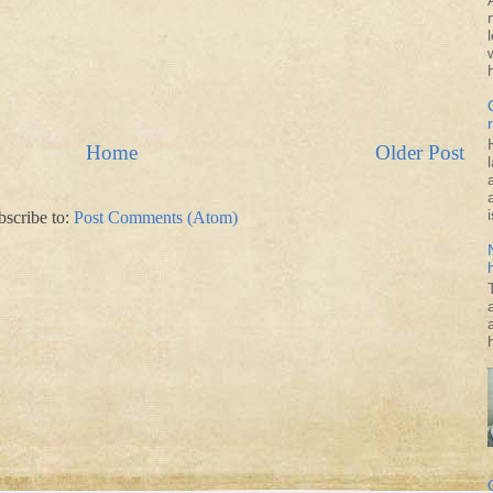
Home
Older Post
i
bscribe to:
Post Comments (Atom)