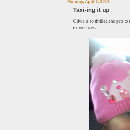
Monday, April 7, 2014
Taxi-ing it up
Olivia is so thrilled she gets to
experiences.