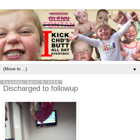
▼
Tuesday, April 8, 2014
Discharged to followup