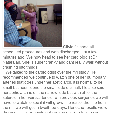
Olivia finished all
scheduled procedures and was discharged just a few
minutes ago. We now head to see her cardiologist Dr.
Natarajan. She is super cranky and cant really walk without
crashing into things.
We talked to the cardiologist over the mri study. He
recommended we continue to watch one of her pulmonary
arteries that goes under her aortic arch. It is normal to be
small but hers is one the small side of small. He also said
her aortic arch is on the narrow side but with all of the
sutures in her veins/arteries from previous surgeries we will
have to watch to see if it will grow. The rest of the info from
the mri we will get in two/three days. Her echo results we will
discuss at this appointment coming up. She has to see