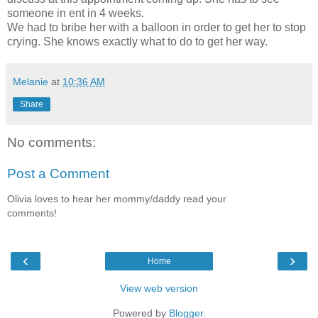
someone in ent in 4 weeks.
We had to bribe her with a balloon in order to get her to stop
crying. She knows exactly what to do to get her way.
Melanie
at
10:36 AM
Share
No comments:
Post a Comment
Olivia loves to hear her mommy/daddy read your
comments!
‹
›
Home
View web version
Powered by
Blogger
.