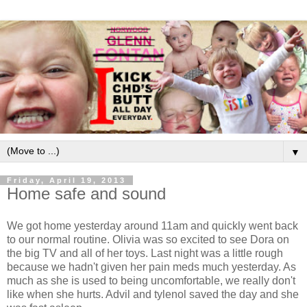
▼
Friday, April 19, 2013
Home safe and sound
We got home yesterday around 11am and quickly went back
to our normal routine. Olivia was so excited to see Dora on
the big TV and all of her toys. Last night was a little rough
because we hadn't given her pain meds much yesterday. As
much as she is used to being uncomfortable, we really don't
like when she hurts. Advil and tylenol saved the day and she