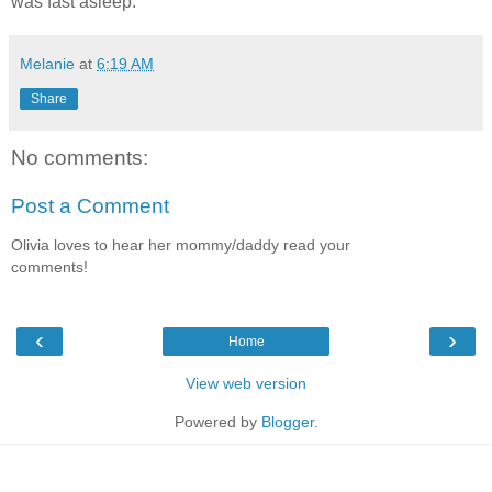
was fast asleep.
Melanie
at
6:19 AM
Share
No comments:
Post a Comment
Olivia loves to hear her mommy/daddy read your
comments!
‹
›
Home
View web version
Powered by
Blogger
.