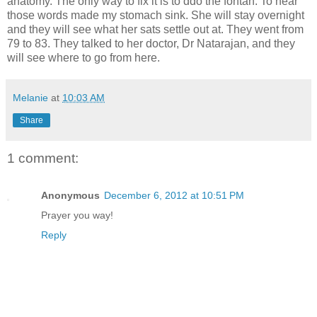
anatomy. The only way to fix it is to ddo the fontan. To hear
those words made my stomach sink. She will stay overnight
and they will see what her sats settle out at. They went from
79 to 83. They talked to her doctor, Dr Natarajan, and they
will see where to go from here.
Melanie
at
10:03 AM
Share
1 comment:
Anonymous
December 6, 2012 at 10:51 PM
Prayer you way!
Reply