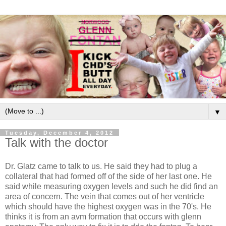
▼
Tuesday, December 4, 2012
Talk with the doctor
Dr. Glatz came to talk to us. He said they had to plug a
collateral that had formed off of the side of her last one. He
said while measuring oxygen levels and such he did find an
area of concern. The vein that comes out of her ventricle
which should have the highest oxygen was in the 70's. He
thinks it is from an avm formation that occurs with glenn