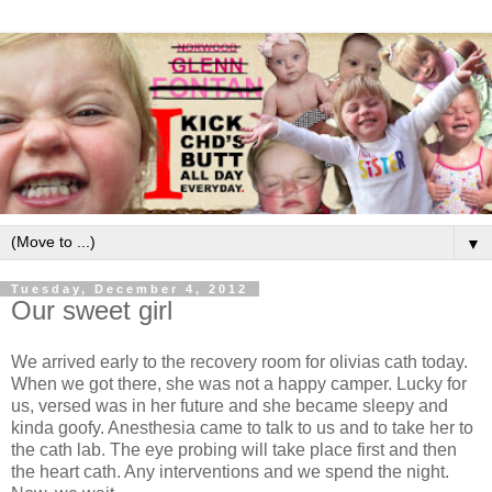
▼
Tuesday, December 4, 2012
Our sweet girl
We arrived early to the recovery room for olivias cath today.
When we got there, she was not a happy camper. Lucky for
us, versed was in her future and she became sleepy and
kinda goofy. Anesthesia came to talk to us and to take her to
the cath lab. The eye probing will take place first and then
the heart cath. Any interventions and we spend the night.