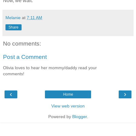
Now, we wait.
Melanie
at
7:11 AM
Share
No comments:
Post a Comment
Olivia loves to hear her mommy/daddy read your
comments!
‹
›
Home
View web version
Powered by
Blogger
.