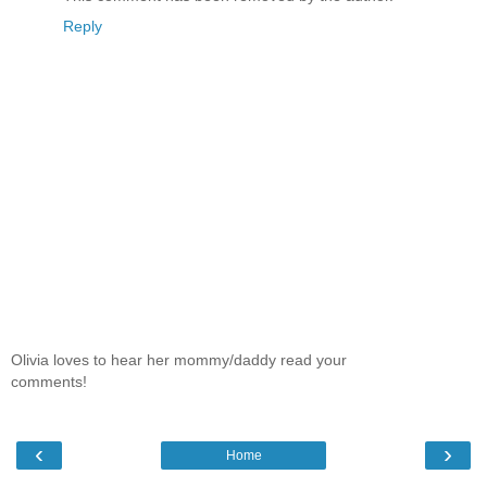
Reply
Olivia loves to hear her mommy/daddy read your
comments!
‹
›
Home