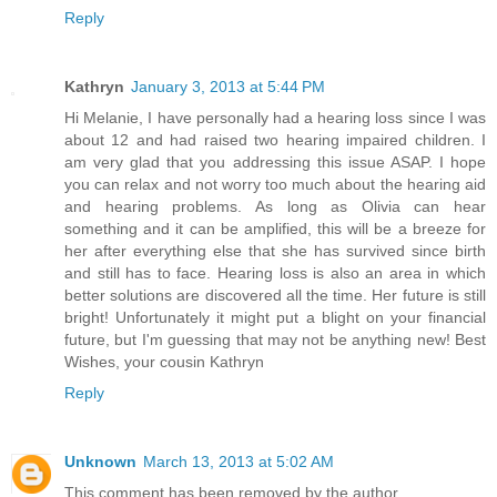
Reply
Kathryn
January 3, 2013 at 5:44 PM
Hi Melanie, I have personally had a hearing loss since I was
about 12 and had raised two hearing impaired children. I
am very glad that you addressing this issue ASAP. I hope
you can relax and not worry too much about the hearing aid
and hearing problems. As long as Olivia can hear
something and it can be amplified, this will be a breeze for
her after everything else that she has survived since birth
and still has to face. Hearing loss is also an area in which
better solutions are discovered all the time. Her future is still
bright! Unfortunately it might put a blight on your financial
future, but I'm guessing that may not be anything new! Best
Wishes, your cousin Kathryn
Reply
Unknown
March 13, 2013 at 5:02 AM
This comment has been removed by the author.