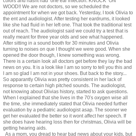
colors and hasnt had one ear infection. KNOCK ON
WOOD!! We are not doctors, so we scheduled the
appointment for when we got back. Yesterday, I took Olivia to
the ent and audiologist. After testing her eardrums, it looked
like she had fluid in her left one. That took the traditional test
out of reach. The audiologist said we could try a test that is
really meant for three year olds and see what happened.
After sitting in a sound booth for 30 minutes and Olivia
turning to noises on que I thought we were good. When she
opened the door though, I knew something was wrong.
There is a certain look all doctors get before they lay the bad
news on you. It is a look like I am so sorry to tell you this and
I am so glad I am not in your shoes. But back to the story...
So apparantly Olivia was pretty consistent in her lack of
response to certain high pitched sounds. The audiologist,
not knowing about Olivias history, started to ask questions.
When I explained that she lives in the 70's oxygen wise all
the time, she immediately stated that Olivia needed further
evaluation by a pediatric audiologist asap. The sooner we
get her evaluated the better so it wont affect her speech. If
she does have hearing loss then for christmas, Olivia will be
getting hearing aids.
As a mom, you dread to hear bad news about your kids, but