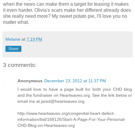
when the news can make them a target for teasing it makes
it even harder. Olivia's scars make her different already does
she really need more? My sweet potato pie, I'll love you no
matter what.
Melanie
at
7:19 PM
Share
3 comments:
Anonymous
December 23, 2012 at 11:37 PM
I would love to have a page built for both your CHD blog
and the fundraiser on Heartwaves.org. See the link below or
email me at jared@heartwaves.org.
http://www.heartwaves.org/congenital-heart-defect-
information/bid/168126/Start-A-Page-For-Your-Personal-
CHD-Blog-on-Heartwaves-org