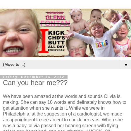
▼
Friday, December 14, 2012
Can you hear me???
We have been amazed at the words and sounds Olivia is
making. She can say 10 words and definately knows how to
get attention when she wants it. While we were in
Philadelphia, at the suggestion of a cardiologist, we made
an appointment to see an ent to check her ears. When she
was a baby, olivia passed her hearing screen with flying