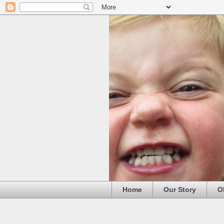
Home
Our Story
O