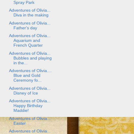
Spray Park
Adventures of Olivia...
Diva in the making
Adventures of Olivia...
Father's day
Adventures of Olivia...
Aquarium and
French Quarter
Adventures of Olivia...
Bubbles and playing
in the...
Adventures of Olivia....
Blue and Gold
Ceremony fo...
Adventures of Olivia...
Disney of Ice
Adventures of Olivia...
Happy Birthday
Maddie!
Adventures of Olivia...
Easter
Adventures of Olivia...