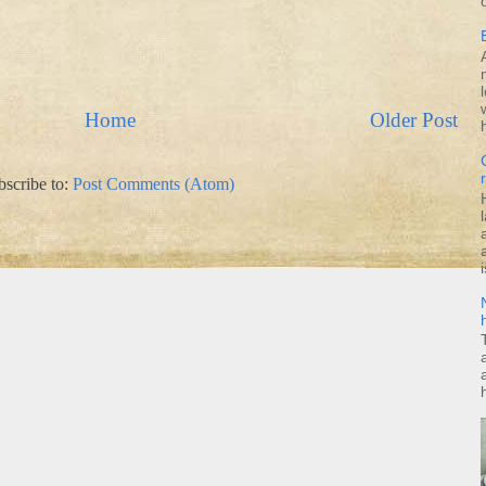
Home
Older Post
bscribe to:
Post Comments (Atom)
i