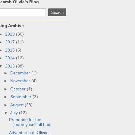
earch Olivia's Blog
log Archive
►
2019
(30)
►
2017
(11)
►
2015
(5)
►
2014
(12)
▼
2013
(88)
►
December
(1)
►
November
(4)
►
October
(1)
►
September
(3)
►
August
(38)
▼
July
(12)
Preparing for the
journey isn't all bad
Adventures of Olivia...