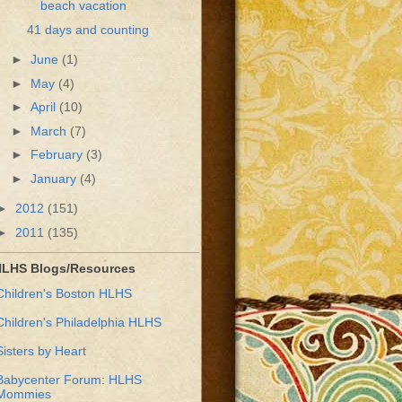
beach vacation
41 days and counting
►
June
(1)
►
May
(4)
►
April
(10)
►
March
(7)
►
February
(3)
►
January
(4)
►
2012
(151)
►
2011
(135)
LHS Blogs/Resources
Children's Boston HLHS
Children's Philadelphia HLHS
Sisters by Heart
Babycenter Forum: HLHS
Mommies