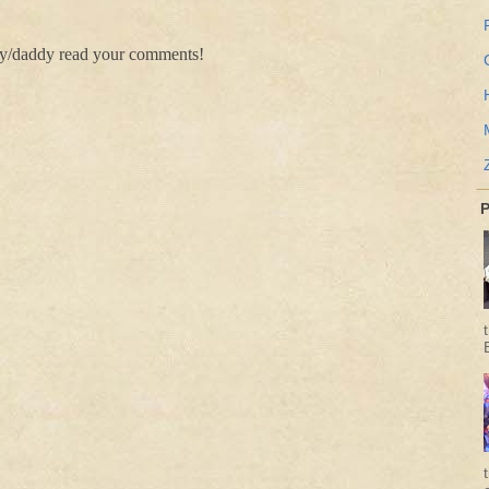
my/daddy read your comments!
P