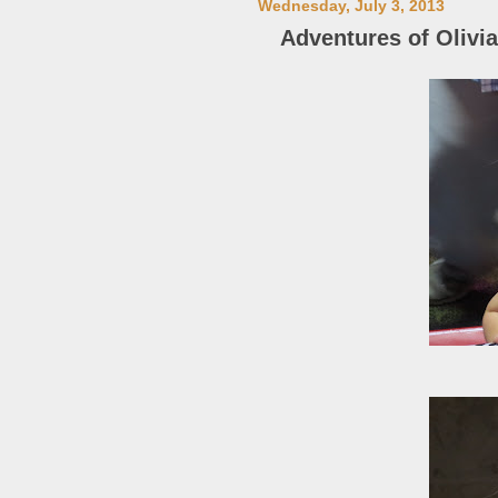
Wednesday, July 3, 2013
Adventures of Olivia