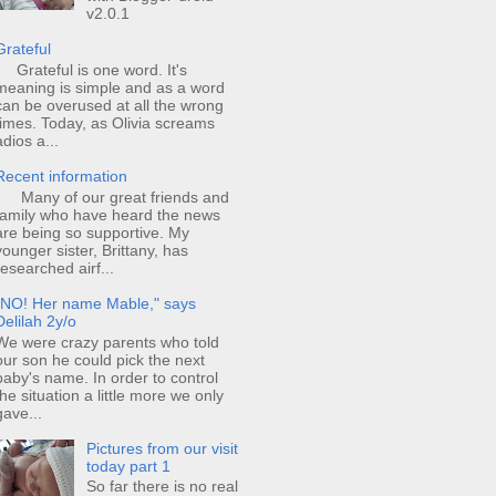
v2.0.1
Grateful
Grateful is one word. It's
meaning is simple and as a word
can be overused at all the wrong
times. Today, as Olivia screams
adios a...
Recent information
Many of our great friends and
family who have heard the news
are being so supportive. My
younger sister, Brittany, has
researched airf...
"NO! Her name Mable," says
Delilah 2y/o
We were crazy parents who told
our son he could pick the next
baby's name. In order to control
the situation a little more we only
gave...
Pictures from our visit
today part 1
So far there is no real