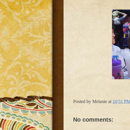
Posted by
Melanie
at
10:51 P
No comments: