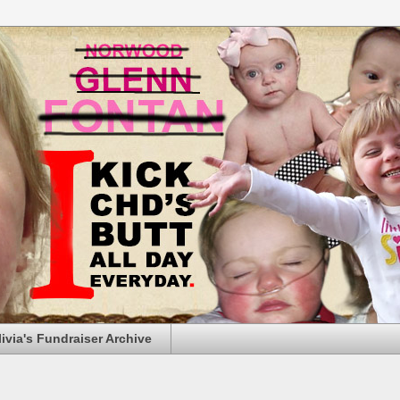
livia's Fundraiser Archive