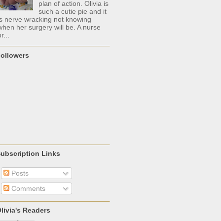
plan of action. Olivia is
such a cutie pie and it
is nerve wracking not knowing
when her surgery will be. A nurse
r...
ollowers
ubscription Links
Posts
Comments
livia's Readers