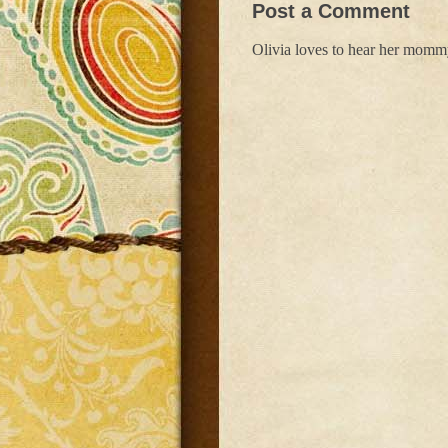
Post a Comment
Olivia loves to hear her mom