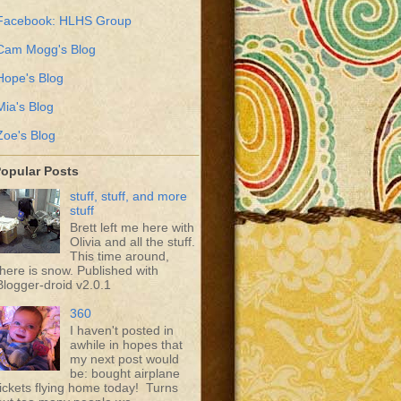
Facebook: HLHS Group
Cam Mogg's Blog
Hope's Blog
Mia's Blog
Zoe's Blog
opular Posts
stuff, stuff, and more
stuff
Brett left me here with
Olivia and all the stuff.
This time around,
there is snow. Published with
Blogger-droid v2.0.1
360
I haven't posted in
awhile in hopes that
my next post would
be: bought airplane
tickets flying home today! Turns