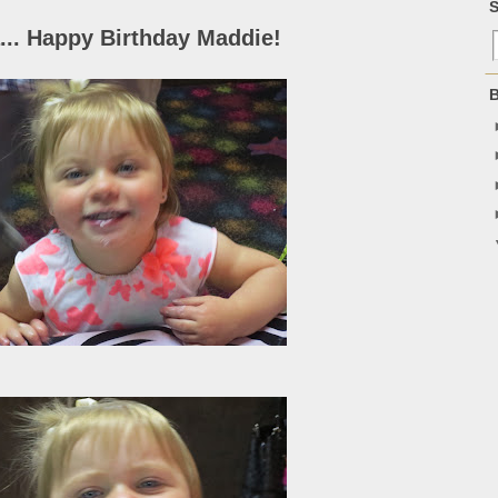
S
... Happy Birthday Maddie!
B