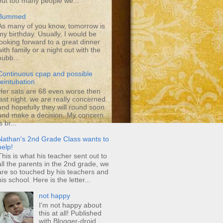
out too many people we...
Bummed
As many of you know, tomorrow is
my birthday. Usually, I would be
looking forward to a great dinner
with family or a night out with the
hubb...
Continuous cpap and possible
reintubation
Her sats are 68 even worse then
last night. we are really concerned
and hopefully they will round soon
and make a decision. My concern
s br...
Nathan's 2nd Grade Class wants to
help!
This is what his teacher sent out to
all the parents in the 2nd grade, we
are so touched by his teachers and
his school. Here is the letter...
not happy
I'm not happy about
this at all! Published
with Blogger-droid