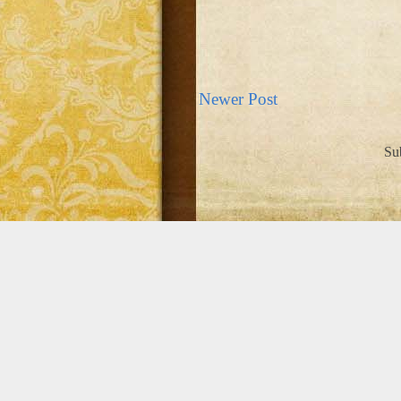
Newer Post
Su