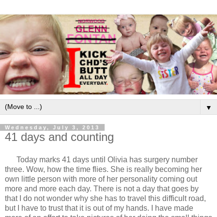
▼
Wednesday, July 3, 2013
41 days and counting
Today marks 41 days until Olivia has surgery number
three. Wow, how the time flies. She is really becoming her
own little person with more of her personality coming out
more and more each day. There is not a day that goes by
that I do not wonder why she has to travel this difficult road,
but I have to trust that it is out of my hands. I have made