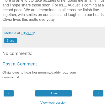
more of an effort to take pictures of her doing the small things
and I hope share those soon. For us.... August is coming at a
record pace. We are determined to all cross the finish line
together, with smiles on our faces, and laughter in our hearts.
Olivia lives this motto everyday.
Melanie
at
10:21 PM
Share
No comments:
Post a Comment
Olivia loves to hear her mommy/daddy read your
comments!
‹
›
Home
View web version