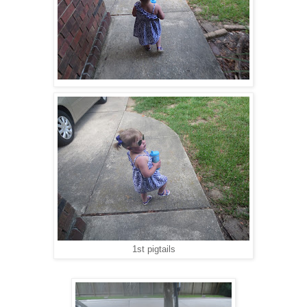
1st pigtails