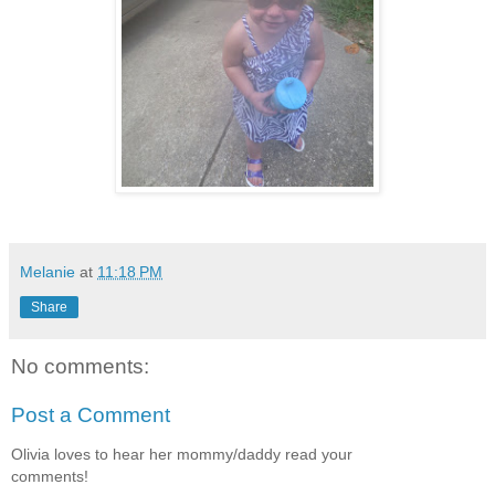
Melanie
at
11:18 PM
Share
No comments:
Post a Comment
Olivia loves to hear her mommy/daddy read your
comments!