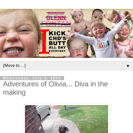
▼
Wednesday, July 3, 2013
Adventures of Olivia... Diva in the
making