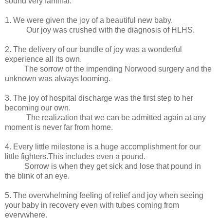
sound very familiar.
1. We were given the joy of a beautiful new baby.
Our joy was crushed with the diagnosis of HLHS.
2. The delivery of our bundle of joy was a wonderful
experience all its own.
The sorrow of the impending Norwood surgery and the
unknown was always looming.
3. The joy of hospital discharge was the first step to her
becoming our own.
The realization that we can be admitted again at any
moment is never far from home.
4. Every little milestone is a huge accomplishment for our
little fighters.This includes even a pound.
Sorrow is when they get sick and lose that pound in
the blink of an eye.
5. The overwhelming feeling of relief and joy when seeing
your baby in recovery even with tubes coming from
everywhere.