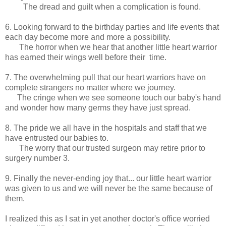
The dread and guilt when a complication is found.
6. Looking forward to the birthday parties and life events that
each day become more and more a possibility.
The horror when we hear that another little heart warrior
has earned their wings well before their time.
7. The overwhelming pull that our heart warriors have on
complete strangers no matter where we journey.
The cringe when we see someone touch our baby's hand
and wonder how many germs they have just spread.
8. The pride we all have in the hospitals and staff that we
have entrusted our babies to.
The worry that our trusted surgeon may retire prior to
surgery number 3.
9. Finally the never-ending joy that... our little heart warrior
was given to us and we will never be the same because of
them.
I realized this as I sat in yet another doctor's office worried