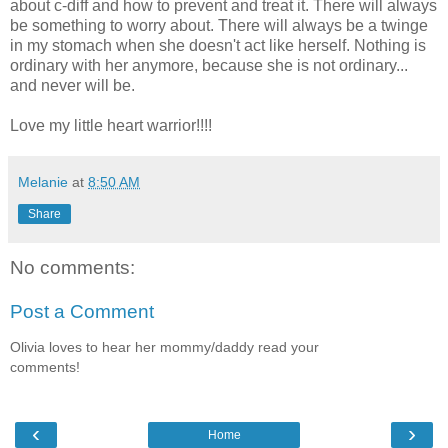
about c-diff and how to prevent and treat it. There will always
be something to worry about. There will always be a twinge
in my stomach when she doesn't act like herself. Nothing is
ordinary with her anymore, because she is not ordinary...
and never will be.
Love my little heart warrior!!!!
Melanie
at
8:50 AM
Share
No comments:
Post a Comment
Olivia loves to hear her mommy/daddy read your
comments!
‹
›
Home