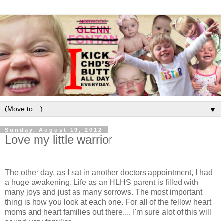
▼
Sunday, August 19, 2012
Love my little warrior
The other day, as I sat in another doctors appointment, I had
a huge awakening. Life as an HLHS parent is filled with
many joys and just as many sorrows. The most important
thing is how you look at each one. For all of the fellow heart
moms and heart families out there.... I'm sure alot of this will