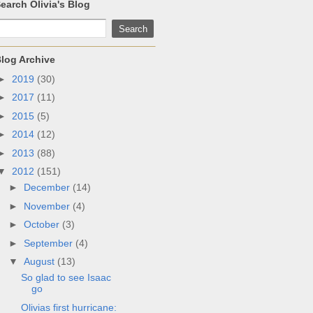
earch Olivia's Blog
log Archive
►
2019
(30)
►
2017
(11)
►
2015
(5)
►
2014
(12)
►
2013
(88)
▼
2012
(151)
►
December
(14)
►
November
(4)
►
October
(3)
►
September
(4)
▼
August
(13)
So glad to see Isaac
go
Olivias first hurricane: