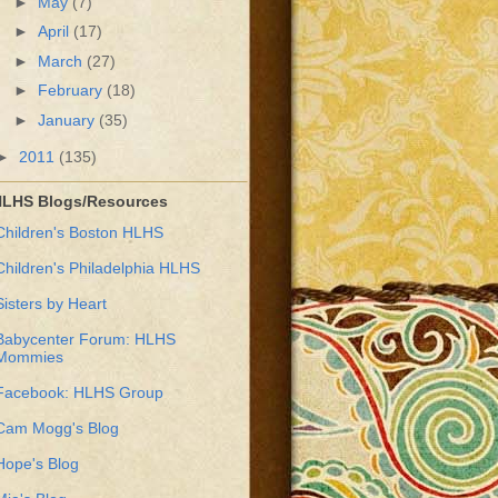
►
May
(7)
►
April
(17)
►
March
(27)
►
February
(18)
►
January
(35)
►
2011
(135)
LHS Blogs/Resources
Children's Boston HLHS
Children's Philadelphia HLHS
Sisters by Heart
Babycenter Forum: HLHS
Mommies
Facebook: HLHS Group
Cam Mogg's Blog
Hope's Blog