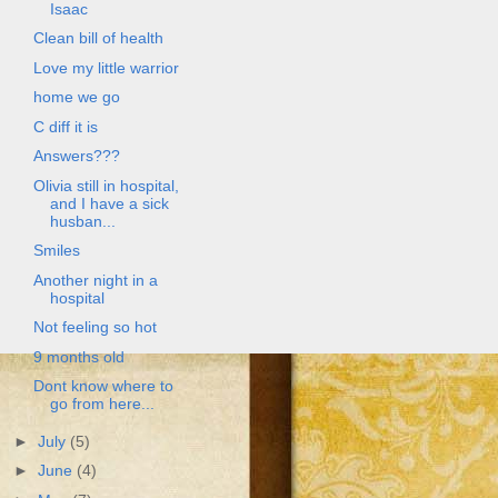
Isaac
Clean bill of health
Love my little warrior
home we go
C diff it is
Answers???
Olivia still in hospital,
and I have a sick
husban...
Smiles
Another night in a
hospital
Not feeling so hot
9 months old
Dont know where to
go from here...
►
July
(5)
►
June
(4)