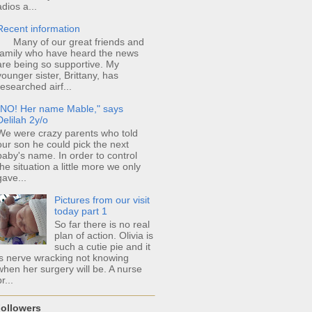
adios a...
Recent information
Many of our great friends and
family who have heard the news
are being so supportive. My
younger sister, Brittany, has
researched airf...
"NO! Her name Mable," says
Delilah 2y/o
We were crazy parents who told
our son he could pick the next
baby's name. In order to control
the situation a little more we only
gave...
Pictures from our visit
today part 1
So far there is no real
plan of action. Olivia is
such a cutie pie and it
is nerve wracking not knowing
when her surgery will be. A nurse
r...
ollowers