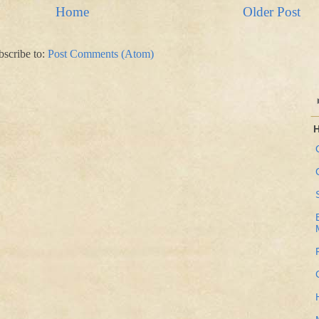
Home
Older Post
bscribe to:
Post Comments (Atom)
H