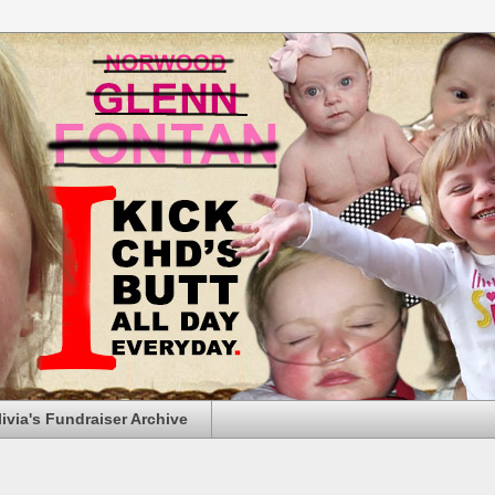
livia's Fundraiser Archive