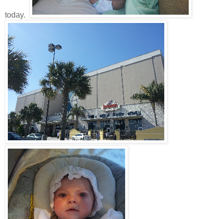
today.