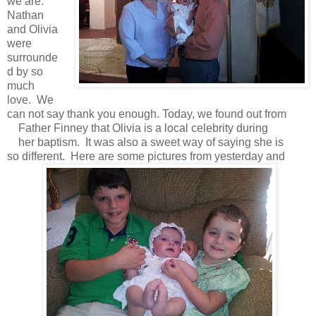
we are.
Nathan
and Olivia
were
surrounde
d by so
much
love. We
can not say thank you enough. Today, we found out from
Father Finney that Olivia is a local celebrity during
her baptism. It was also a sweet way of saying she is
so different. Here are some pictures from yesterday and