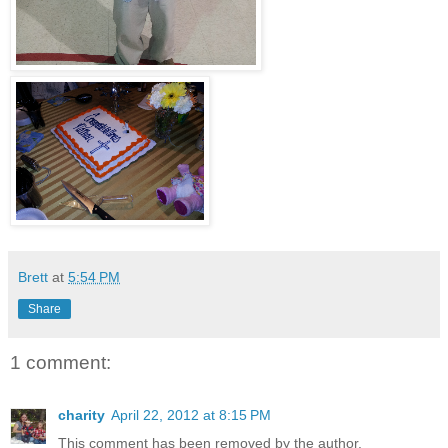
Brett
at
5:54 PM
Share
1 comment:
charity
April 22, 2012 at 8:15 PM
This comment has been removed by the author.