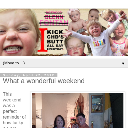
▼
Sunday, April 22, 2012
What a wonderful weekend
This
weekend
was a
perfect
reminder of
how lucky