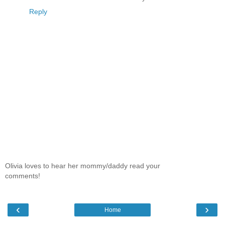
Reply
Olivia loves to hear her mommy/daddy read your
comments!
‹
›
Home