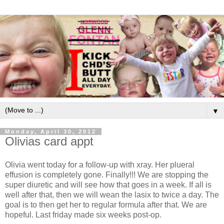
▼
Monday, April 30, 2012
Olivias card appt
Olivia went today for a follow-up with xray. Her plueral
effusion is completely gone. Finally!!! We are stopping the
super diuretic and will see how that goes in a week. If all is
well after that, then we will wean the lasix to twice a day. The
goal is to then get her to regular formula after that. We are
hopeful. Last friday made six weeks post-op.