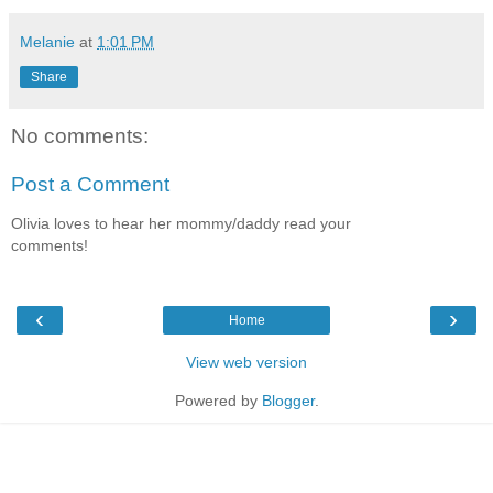
Melanie
at
1:01 PM
Share
No comments:
Post a Comment
Olivia loves to hear her mommy/daddy read your
comments!
‹
›
Home
View web version
Powered by
Blogger
.