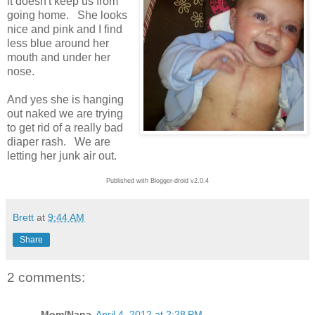
it doesn't keep us from
going home. She looks
nice and pink and I find
less blue around her
mouth and under her
nose.
And yes she is hanging
out naked we are trying
to get rid of a really bad
diaper rash. We are
letting her junk air out.
Published with Blogger-droid v2.0.4
Brett
at
9:44 AM
Share
2 comments:
Mom/Nana
April 4, 2012 at 2:28 PM