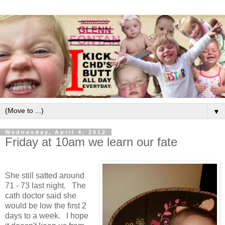
▼
Wednesday, April 4, 2012
Friday at 10am we learn our fate
She still satted around
71 - 73 last night. The
cath doctor said she
would be low the first 2
days to a week. I hope