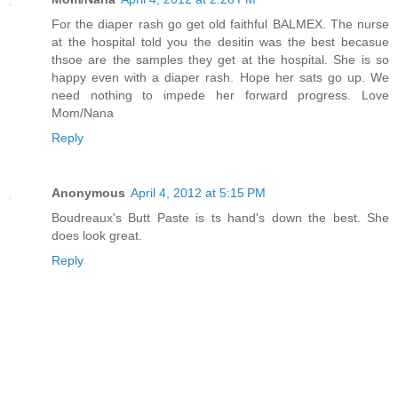
For the diaper rash go get old faithful BALMEX. The nurse
at the hospital told you the desitin was the best becasue
thsoe are the samples they get at the hospital. She is so
happy even with a diaper rash. Hope her sats go up. We
need nothing to impede her forward progress. Love
Mom/Nana
Reply
Anonymous
April 4, 2012 at 5:15 PM
Boudreaux's Butt Paste is ts hand's down the best. She
does look great.
Reply