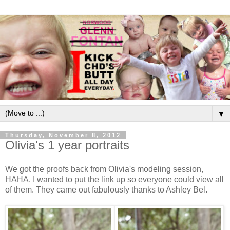
▼
Thursday, November 8, 2012
Olivia's 1 year portraits
We got the proofs back from Olivia's modeling session,
HAHA. I wanted to put the link up so everyone could view all
of them. They came out fabulously thanks to Ashley Bel.